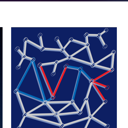
Quantum rendezvous
2022
/
EVENTS