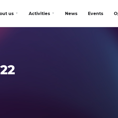
out us
Activities
News
Events
O
22