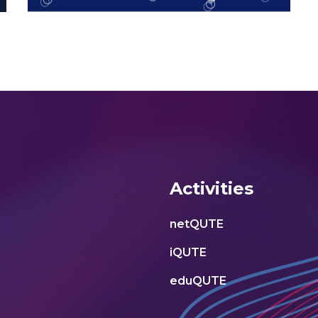
Activities
netQUTE
iQUTE
eduQUTE