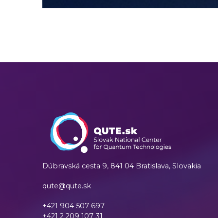
Dúbravská cesta 9,
841 04 Bratislava, Slovakia
qute@qute.sk
+421 904 507 697
+421 2 209 107 31