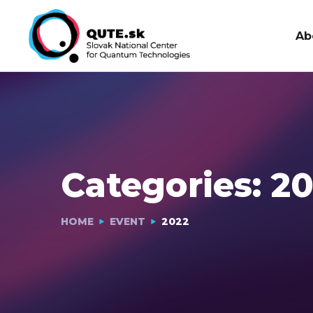
Ab
Categories:
20
HOME
EVENT
2022