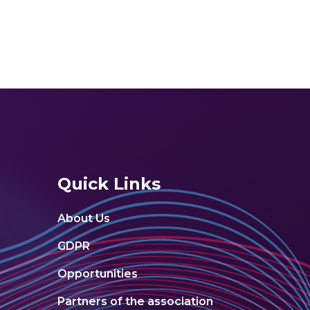
Quick Links
About Us
GDPR
Opportunities
Partners of the association