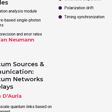
les
Polarization drift
ation analysis module
Timing synchronization
e-based single-photon
rs
precision and error rates
ian Neumann
um Sources &
nication:
tum Networks
elays
a D’Auria
scale quantum links based on
lement