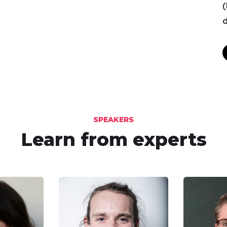
(
d
SPEAKERS
Learn from experts