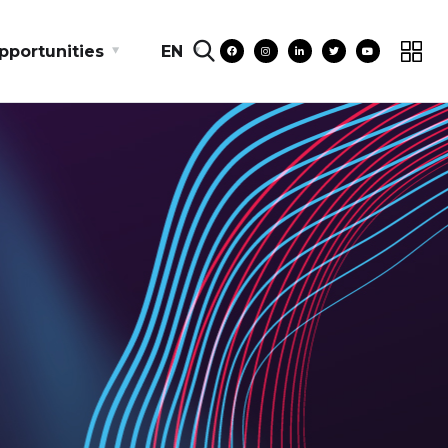
pportunities
EN