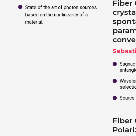
Fiber
State of the art of photon sources
crysta
based on the nonlinearity of a
spont
material.
param
conve
Sebast
Sagnac-
entangl
Wavelen
selecti
Source
Fiber
Polari