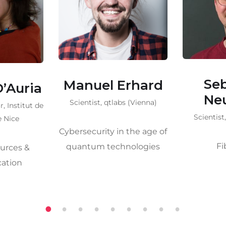
Sebastian
Djey
Erhard
Neumann
Senior s
s (Vienna)
(B
Scientist, qtlabs (Vienna)
 the age of
Single
Fiber QKD
nologies
Phot
1
2
3
4
5
6
7
8
9