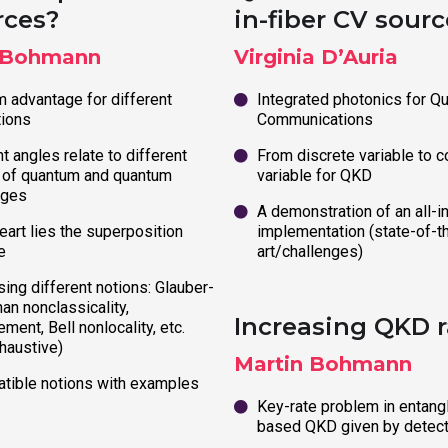
rces?
in-fiber CV sourc
 Bohmann
Virginia D’Auria
 advantage for different
Integrated photonics for Q
tions
Communications
t angles relate to different
From discrete variable to c
 of quantum and quantum
variable for QKD
ages
A demonstration of an all-in
eart lies the superposition
implementation (state-of-t
e
art/challenges)
ing different notions: Glauber-
an nonclassicality,
Increasing QKD r
ment, Bell nonlocality, etc.
haustive)
Martin Bohmann
tible notions with examples
Key-rate problem in entang
based QKD given by detect