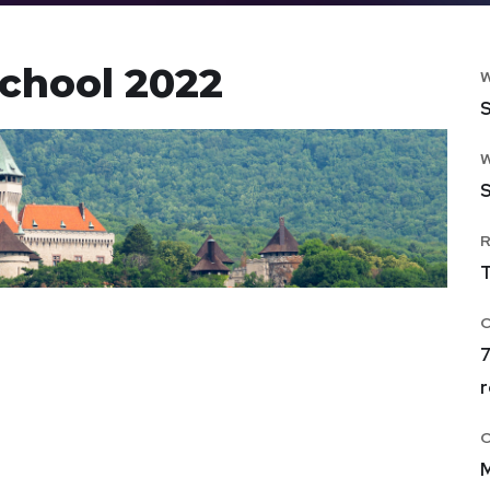
chool 2022
S
S
T
7
r
M