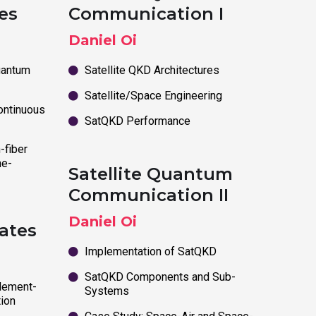
es
Communication I
Daniel Oi
uantum
Satellite QKD Architectures
Satellite/Space Engineering
ontinuous
SatQKD Performance
-fiber
he-
Satellite Quantum
Communication II
Daniel Oi
ates
Implementation of SatQKD
SatQKD Components and Sub-
lement-
Systems
ion