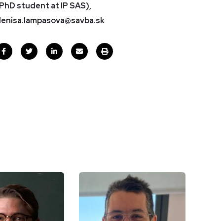
PhD student at IP SAS),
enisa.lampasova@savba.sk