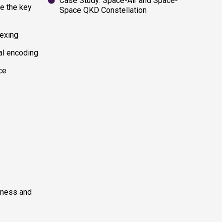
Case Study: Space-Air and Space-
e the key
Space QKD Constellation
exing
al encoding
ce
htness and