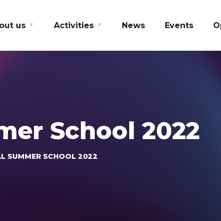
out us
Activities
News
Events
O
mer School 2022
L SUMMER SCHOOL 2022