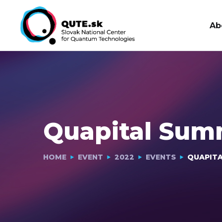
Ab
Quapital Sum
HOME
EVENT
2022
EVENTS
QUAPITA