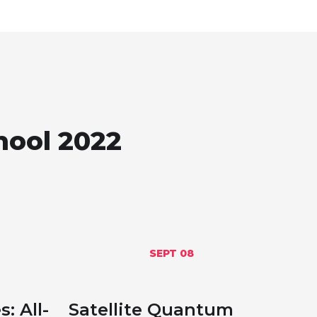
hool 2022
SEPT 08
: All-
Satellite Quantum