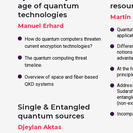
age of quantum
resou
technologies
Martin
Manuel Erhard
Quantum
applica
How do quantum computers threaten
current encryption technologies?
Differen
notions
The quantum computing threat
advant
timeline.
At the h
principl
Overview of space and fiber-based
QKD systems
Address
Sudarsh
entangle
(non-ex
Single & Entangled
Incompa
quantum sources
Djeylan Aktas