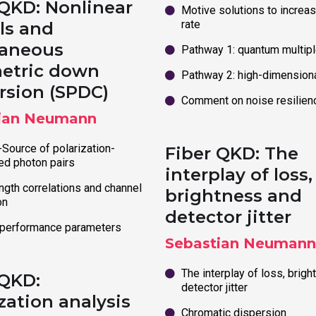
 QKD: Nonlinear
Motive solutions to increas
rate
ls and
aneous
Pathway 1: quantum multipl
etric down
Pathway 2: high-dimension
rsion (SPDC)
Comment on noise resilien
ian Neumann
Source of polarization-
Fiber QKD: The
ed photon pairs
interplay of loss,
gth correlations and channel
brightness and
on
detector jitter
 performance parameters
Sebastian Neumann
The interplay of loss, brig
 QKD:
detector jitter
zation analysis
Chromatic dispersion