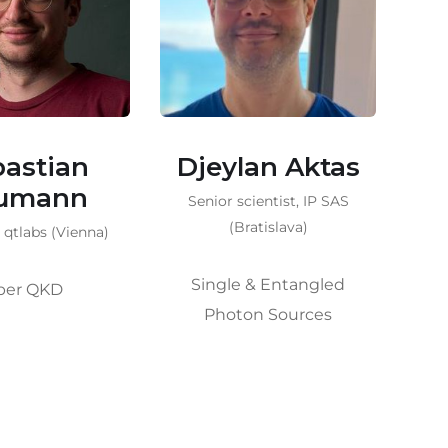
lan Aktas
Martin
Bohmann
cientist, IP SAS
Se
ratislava)
S
Scientist, qtlabs (Vienna)
 & Entangled
What are q. resources? |
on Sources
Increasing QKD rates