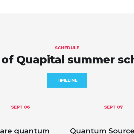
SCHEDULE
of Quapital summer sc
TIMELINE
SEPT 06
SEPT 07
are quantum
Quantum Sources