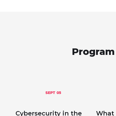
Program 
SEPT 05
Cybersecurity in the
What 