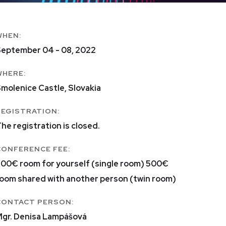
WHEN:
eptember 04 - 08, 2022
WHERE:
molenice Castle, Slovakia
REGISTRATION:
he registration is closed.
CONFERENCE FEE:
00€ room for yourself (single room) 500€
oom shared with another person (twin room)
CONTACT PERSON:
gr. Denisa Lampášová