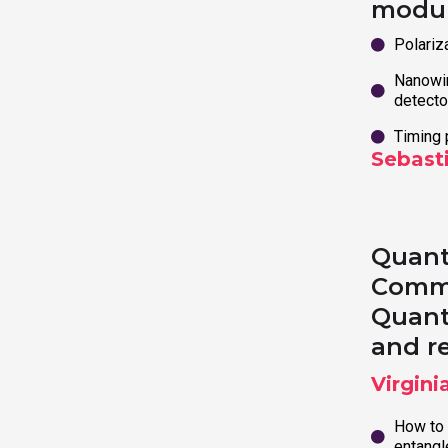
modu
Polariz
Nanowir
detecto
Timing 
Sebast
Quant
Commu
Quan
and r
Virgini
How to 
entang