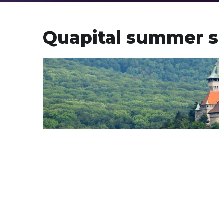
Quapital summer s