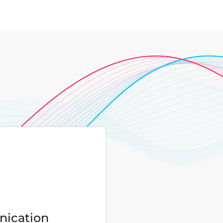
ication