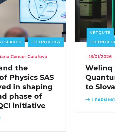
NETQUTE
PRESS RELEASE
TECHNOLOGY
_
13/01/2026
_
Admin
Welinq Sells QDrive
Quantum Memory
to Slovakia
LEARN MORE