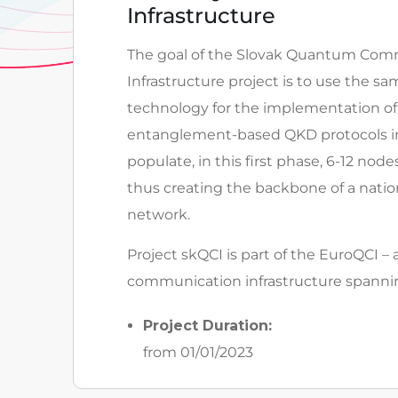
Infrastructure
The goal of the Slovak Quantum Com
Infrastructure project is to use the 
technology for the implementation of
entanglement-based QKD protocols in
populate, in this first phase, 6-12 node
thus creating the backbone of a nat
network.
Project skQCI is part of the EuroQCI 
communication infrastructure spanni
Project Duration:
from 01/01/2023