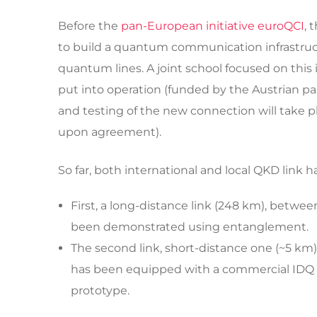
Before the
pan-European initiative euroQCI
, 
to build a quantum communication infrastructu
quantum lines. A joint school focused on this 
put into operation (funded by the Austrian p
and testing of the new connection will take p
upon agreement).
So far, both international and local QKD link
First, a long-distance link (248 km), betwee
been demonstrated using entanglement.
The second link, short-distance one (~5 km) 
has been equipped with a commercial IDQ s
prototype.