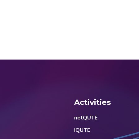
Activities
netQUTE
iQUTE