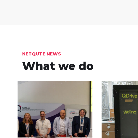
NETQUTE NEWS
What we do