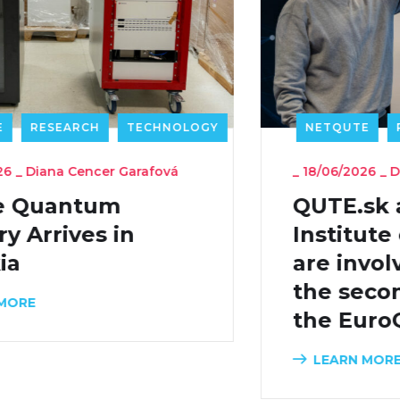
NETQUTE
RESEARCH
TECHNOLOGY
_
18/06/2026
_
Diana Cencer Garafová
QUTE.sk and the
Institute of Physics SAS
are involved in shaping
the second phase of
the EuroQCI initiative
LEARN MORE