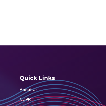
Quick Links
About Us
GDPR