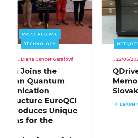
NETQUTE
RESEARCH
TECHNOLOGY
_
22/06/2026
_
Diana Cencer Garafová
QDrive Quantum
Memory Arrives in
Slovakia
LEARN MORE