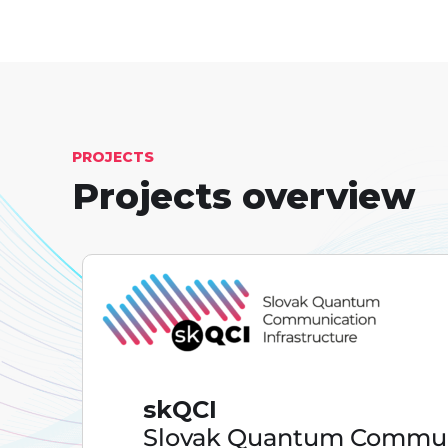
PROJECTS
Projects overview
skQCI
Slovak Quantum Commun