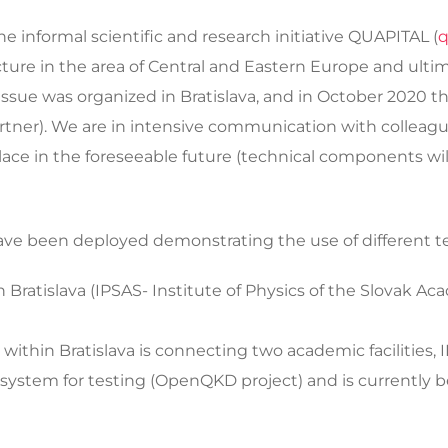
the informal scientific and research initiative QUAPITAL (
q
re in the area of Central and Eastern Europe and ultima
issue was organized in Bratislava, and in October 2020 t
artner). We are in intensive communication with collea
lace in the foreseeable future (technical components wi
 have been deployed demonstrating the use of different t
n Bratislava (IPSAS- Institute of Physics of the Slovak A
within Bratislava is connecting two academic facilities, 
ystem for testing (OpenQKD project) and is currently