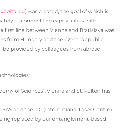
uapital.eu
) was created, the goal of which is
tely to connect the capital cities with
he first line between Vienna and Bratislava was
gues from Hungary and the Czech Republic,
ll be provided by colleagues from abroad
echnologies:
cademy of Sciences), Vienna and St. Pölten has
IPSAS and the ILC (International Laser Centre)
 being replaced by our entanglement-based