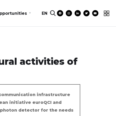
pportunities
EN
ral activities of
communication infrastructure
ean initiative euroQCI and
-photon detector for the needs