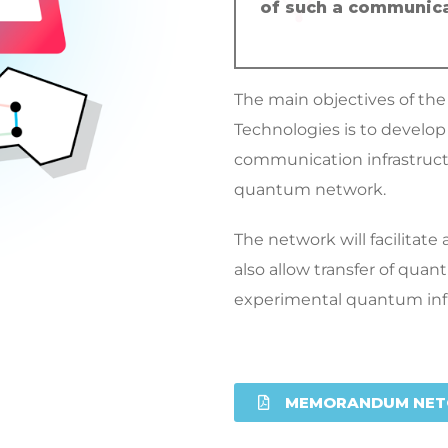
of such a communica
The main objectives of th
Technologies is to devel
communication infrastruct
quantum network.
The network will facilitat
also allow transfer of quan
experimental quantum infr
MEMORANDUM NET