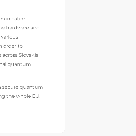
munication
same hardware and
 various
 order to
s across Slovakia,
ional quantum
– a secure quantum
ng the whole EU.