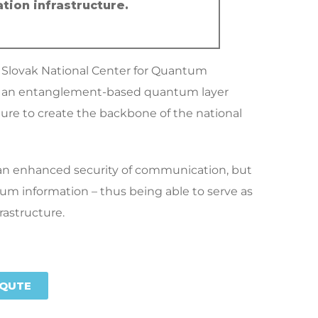
tion infrastructure.
e Slovak National Center for Quantum
op an entanglement-based quantum layer
ure to create the backbone of the national
e an enhanced security of communication, but
tum information – thus being able to serve as
astructure.
QUTE