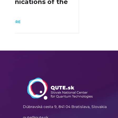
Dúbravská cesta 9,
841 04 Bratislava, Slovakia
qute@qute.sk