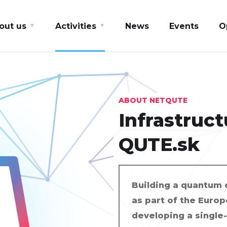
out us
Activities
News
Events
O
ABOUT NETQUTE
Infrastructu
QUTE.sk
Building a quantum 
as part of the Europ
developing a single