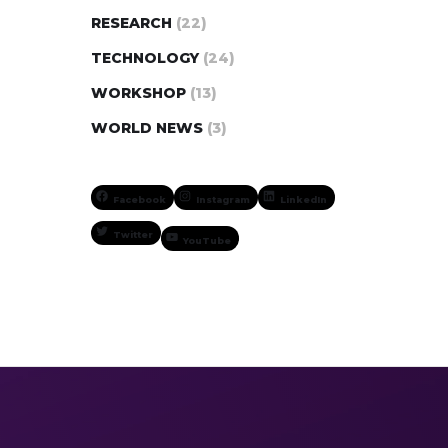
RESEARCH
(22)
TECHNOLOGY
(24)
WORKSHOP
(13)
WORLD NEWS
(3)
Facebook
Instagram
LinkedIn
Twitter
YouTube