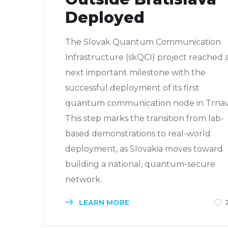
Deployed
The Slovak Quantum Communication
Infrastructure (skQCI) project reached 
next important milestone with the
successful deployment of its first
quantum communication node in Trnav
This step marks the transition from lab-
based demonstrations to real-world
deployment, as Slovakia moves toward
building a national, quantum-secure
network.
LEARN MORE