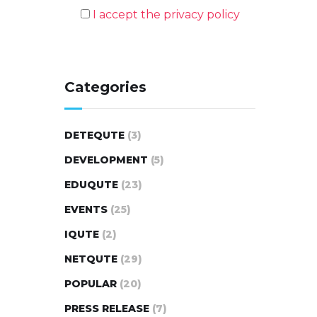
I accept the privacy policy
Categories
DETEQUTE
(3)
DEVELOPMENT
(5)
EDUQUTE
(23)
EVENTS
(25)
IQUTE
(2)
NETQUTE
(29)
POPULAR
(20)
PRESS RELEASE
(7)