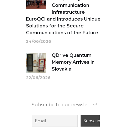
Communication
Infrastructure
EuroQCI and Introduces Unique
Solutions for the Secure
Communications of the Future
24/06/2026
QDrive Quantum
Memory Arrives in
Slovakia
22/06/2026
Subscribe to our newsletter!