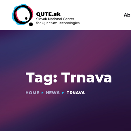
Ab
Tag:
Trnava
HOME
NEWS
TRNAVA