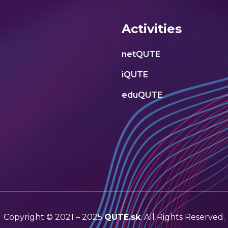
Activities
netQUTE
iQUTE
eduQUTE
Copyright © 2021 – 2025
QUTE.sk
. All Rights Reserved.