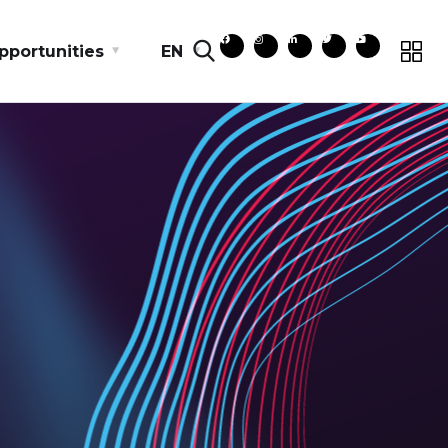
pportunities
EN