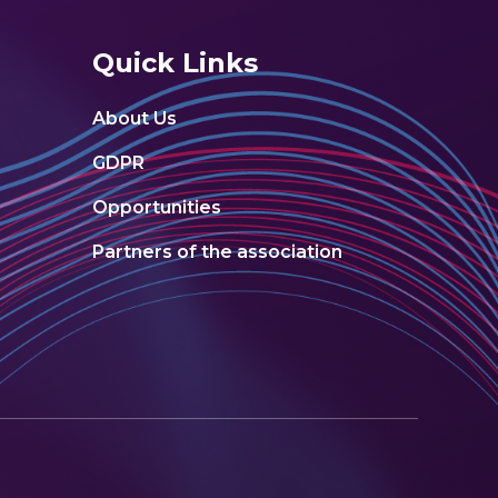
Quick Links
About Us
GDPR
Opportunities
Partners of the association