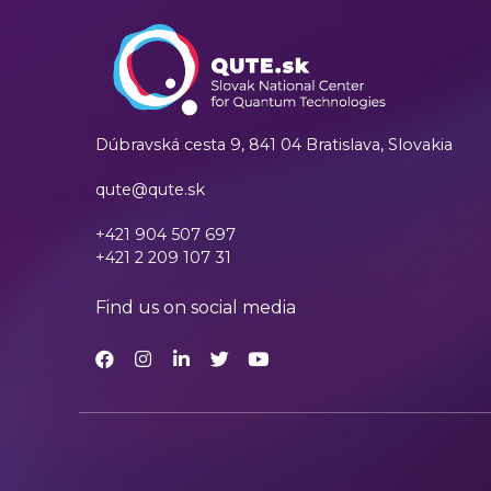
Dúbravská cesta 9,
841 04 Bratislava, Slovakia
qute@qute.sk
+421 904 507 697
+421 2 209 107 31
Find us on social media