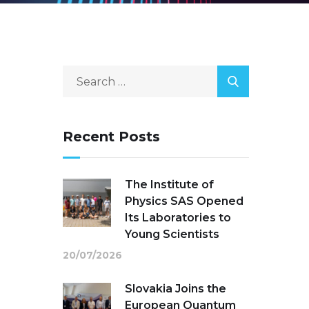
Recent Posts
The Institute of
Physics SAS Opened
Its Laboratories to
Young Scientists
20/07/2026
Slovakia Joins the
European Quantum