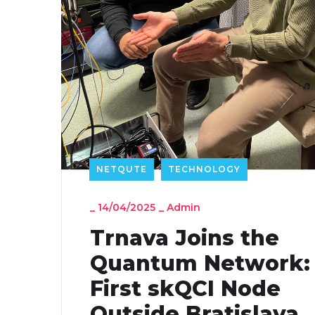
NETQUTE
TECHNOLOGY
_
14/04/2025
_
Admin
Trnava Joins the
Quantum Network:
First skQCI Node
Outside Bratislava