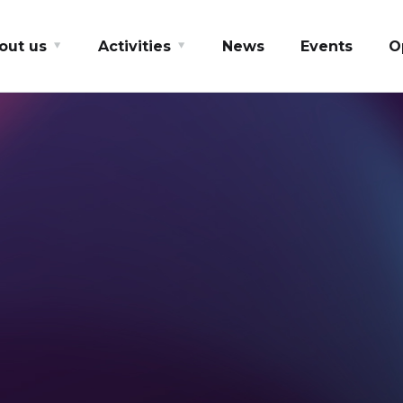
out us
Activities
News
Events
O