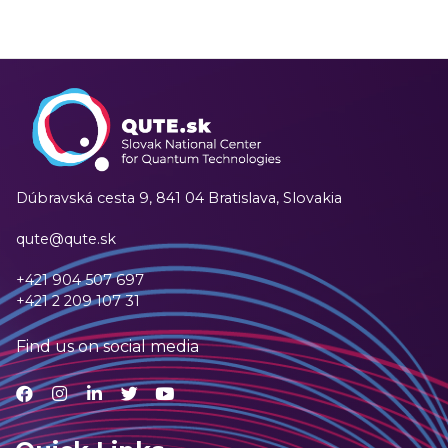
Dúbravská cesta 9,
841 04 Bratislava, Slovakia
qute@qute.sk
+421 904 507 697
+421 2 209 107 31
Find us on social media