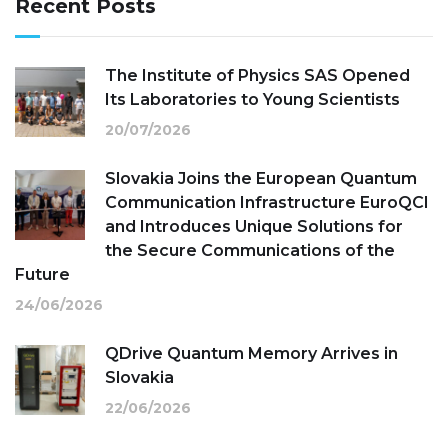
Recent Posts
The Institute of Physics SAS Opened
Its Laboratories to Young Scientists
20/07/2026
Slovakia Joins the European Quantum
Communication Infrastructure EuroQCI
and Introduces Unique Solutions for
the Secure Communications of the
Future
24/06/2026
QDrive Quantum Memory Arrives in
Slovakia
22/06/2026