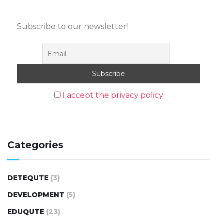
Subscribe to our newsletter!
I accept the privacy policy
Categories
DETEQUTE
(3)
DEVELOPMENT
(5)
EDUQUTE
(23)