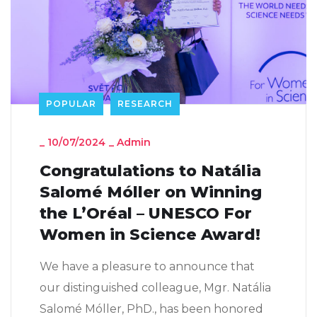
POPULAR
RESEARCH
_
10/07/2024
_
Admin
Congratulations to Natália
Salomé Móller on Winning
the L’Oréal – UNESCO For
Women in Science Award!
We have a pleasure to announce that
our distinguished colleague, Mgr. Natália
Salomé Móller, PhD., has been honored