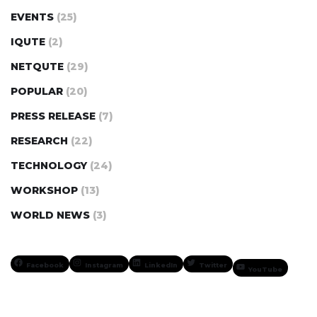
EVENTS
(25)
IQUTE
(2)
NETQUTE
(29)
POPULAR
(20)
PRESS RELEASE
(7)
RESEARCH
(22)
TECHNOLOGY
(24)
WORKSHOP
(13)
WORLD NEWS
(3)
Facebook
Instagram
LinkedIn
Twitter
YouTube