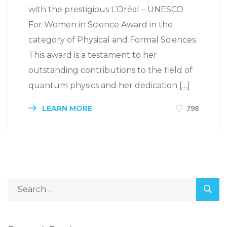
with the prestigious L’Oréal – UNESCO
For Women in Science Award in the
category of Physical and Formal Sciences.
This award is a testament to her
outstanding contributions to the field of
quantum physics and her dedication […]
LEARN MORE
798