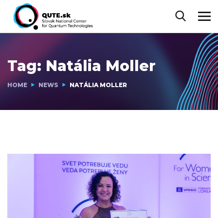
Tag:
Natália Moller
HOME
NEWS
NATÁLIA MOLLER