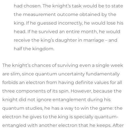
had chosen. The knight’s task would be to state
the measurement outcome obtained by the
king. If he guessed incorrectly, he would lose his
head. If he survived an entire month, he would
receive the king’s daughter in marriage – and
half the kingdom.
The knight’s chances of surviving even a single week
are slim, since quantum uncertainty fundamentally
forbids an electron from having definite values for all
three components of its spin. However, because the
knight did not ignore entanglement during his
quantum studies, he has a way to win the game: the
electron he gives to the king is specially quantum-
entangled with another electron that he keeps. After