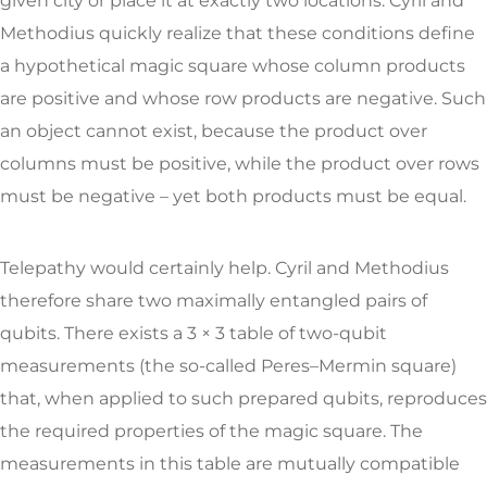
given city or place it at exactly two locations. Cyril and
Methodius quickly realize that these conditions define
a hypothetical magic square whose column products
are positive and whose row products are negative. Such
an object cannot exist, because the product over
columns must be positive, while the product over rows
must be negative – yet both products must be equal.
Telepathy would certainly help. Cyril and Methodius
therefore share two maximally entangled pairs of
qubits. There exists a 3 × 3 table of two-qubit
measurements (the so-called Peres–Mermin square)
that, when applied to such prepared qubits, reproduces
the required properties of the magic square. The
measurements in this table are mutually compatible