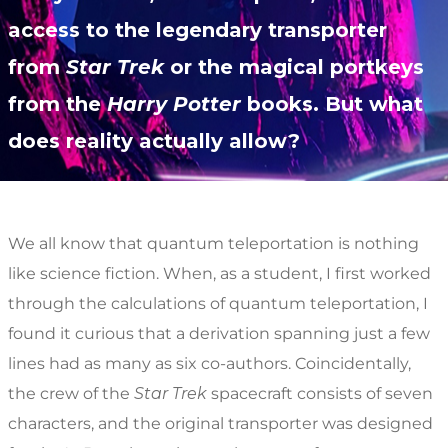
access to the legendary transporter
from
Star Trek
or the magical portkeys
from the
Harry Potter
books. But what
does reality actually allow?
We all know that quantum teleportation is nothing
like science fiction. When, as a student, I first worked
through the calculations of quantum teleportation, I
found it curious that a derivation spanning just a few
lines had as many as six co-authors. Coincidentally,
the crew of the
Star Trek
spacecraft consists of seven
characters, and the original transporter was designed