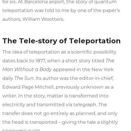
for six. At Barcelona airport, the story of quantum
teleportation was told to me by one of the paper’s
authors, William Wootters.
The Tele-story of Teleportation
The idea of teleportation as a scientific possibility
dates back to 1877, when a short story titled
The
Man Without a Body
appeared in the New York
daily
The Sun
. Its author was the editor-in-chief,
Edward Page Mitchell, previously unknown as a
writer. In the story, matter is transformed into
electricity and transmitted via telegraph. The
transfer does not go entirely as planned, and only
the head is transported – giving the tale a slightly
tragicomic twist.