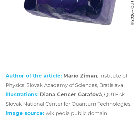
Author of the article:
Mário Ziman
, Institute of
Physics, Slovak Academy of Sciences, Bratislava
Illustrations:
Diana Cencer Garafová
, QUTE.sk –
Slovak National Center for Quantum Technologies
Image
source
:
wikipedia public domain