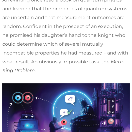
and learned that the properties of quantum systems
are uncertain and that measurement outcomes are
random. Confident in the prospect of an execution,
he promised his daughter’s hand to the knight who
could determine which of several mutually
incompatible properties he had measured – and with
what result. An obviously impossible task: the
Mean
King Problem
.