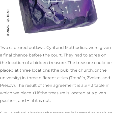
Two captured outlaws, Cyril and Methodius, were given
a final chance before the court. They had to agree on
the location of a hidden treasure. The treasure could be
placed at three locations (the pub, the church, or the
university) in three different cities (Trenčín, Zvolen, and
Prešov). The result of their agreement is a 3 × 3 table in
which we place +1 if the treasure is located at a given
position, and −1 if it is not.