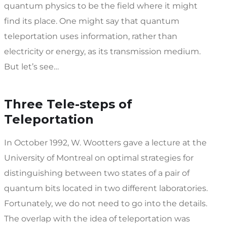
quantum physics to be the field where it might
find its place. One might say that quantum
teleportation uses information, rather than
electricity or energy, as its transmission medium.
But let’s see…
Three Tele-steps of
Teleportation
In October 1992, W. Wootters gave a lecture at the
University of Montreal on optimal strategies for
distinguishing between two states of a pair of
quantum bits located in two different laboratories.
Fortunately, we do not need to go into the details.
The overlap with the idea of teleportation was