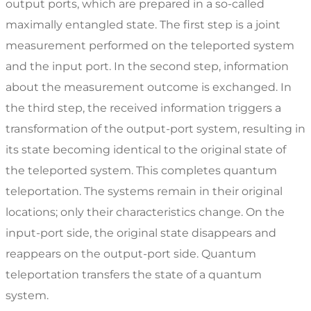
output ports, which are prepared in a so-called
maximally entangled state. The first step is a joint
measurement performed on the teleported system
and the input port. In the second step, information
about the measurement outcome is exchanged. In
the third step, the received information triggers a
transformation of the output-port system, resulting in
its state becoming identical to the original state of
the teleported system. This completes quantum
teleportation. The systems remain in their original
locations; only their characteristics change. On the
input-port side, the original state disappears and
reappears on the output-port side. Quantum
teleportation transfers the state of a quantum
system.