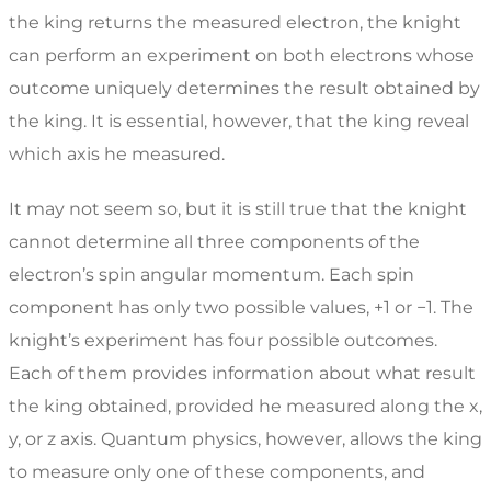
the king returns the measured electron, the knight
can perform an experiment on both electrons whose
outcome uniquely determines the result obtained by
the king. It is essential, however, that the king reveal
which axis he measured.
It may not seem so, but it is still true that the knight
cannot determine all three components of the
electron’s spin angular momentum. Each spin
component has only two possible values, +1 or −1. The
knight’s experiment has four possible outcomes.
Each of them provides information about what result
the king obtained, provided he measured along the x,
y, or z axis. Quantum physics, however, allows the king
to measure only one of these components, and