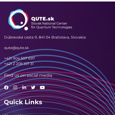
Dúbravská cesta 9,
841 04 Bratislava, Slovakia
qute@qute.sk
+421 904 507 697
+421 2 209 107 31
Find us on social media
Quick Links