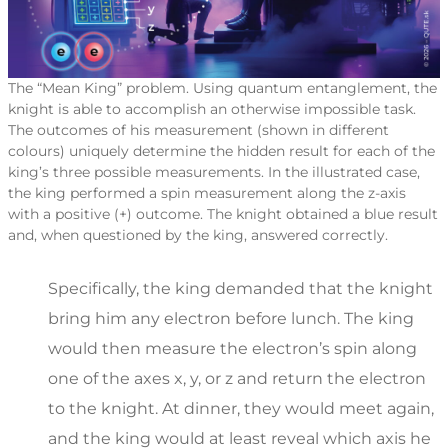
The “Mean King” problem. Using quantum entanglement, the
knight is able to accomplish an otherwise impossible task.
The outcomes of his measurement (shown in different
colours) uniquely determine the hidden result for each of the
king’s three possible measurements. In the illustrated case,
the king performed a spin measurement along the z-axis
with a positive (+) outcome. The knight obtained a blue result
and, when questioned by the king, answered correctly.
Specifically, the king demanded that the knight
bring him any electron before lunch. The king
would then measure the electron’s spin along
one of the axes x, y, or z and return the electron
to the knight. At dinner, they would meet again,
and the king would at least reveal which axis he