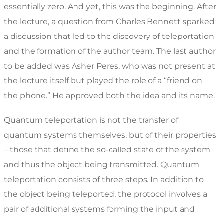
essentially zero. And yet, this was the beginning. After
the lecture, a question from Charles Bennett sparked
a discussion that led to the discovery of teleportation
and the formation of the author team. The last author
to be added was Asher Peres, who was not present at
the lecture itself but played the role of a “friend on
the phone.” He approved both the idea and its name.
Quantum teleportation is not the transfer of
quantum systems themselves, but of their properties
– those that define the so-called state of the system
and thus the object being transmitted. Quantum
teleportation consists of three steps. In addition to
the object being teleported, the protocol involves a
pair of additional systems forming the input and