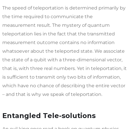
The speed of teleportation is determined primarily by
the time required to communicate the
measurement result. The mystery of quantum
teleportation lies in the fact that the transmitted
measurement outcome contains no information
whatsoever about the teleported state. We associate
the state of a qubit with a three-dimensional vector,
that is, with three real numbers. Yet in teleportation, it
is sufficient to transmit only two bits of information,
which have no chance of describing the entire vector
– and that is why we speak of teleportation.
Entangled Tele-solutions
An evil king once read a book on quantum physics