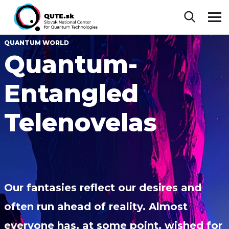
QUANTUM WORLD
Quantum-
Entangled
Telenovelas
Our fantasies reflect our desires and
often run ahead of reality. Almost
everyone has, at some point, wished for