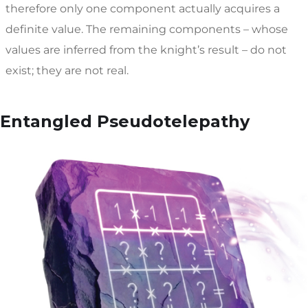
therefore only one component actually acquires a
definite value. The remaining components – whose
values are inferred from the knight’s result – do not
exist; they are not real.
Entangled Pseudotelepathy