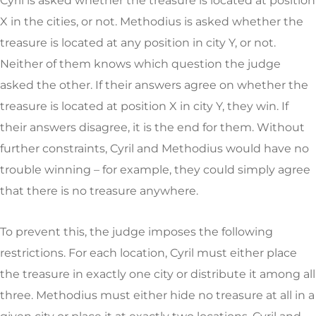
Cyril is asked whether the treasure is located at position
X in the cities, or not. Methodius is asked whether the
treasure is located at any position in city Y, or not.
Neither of them knows which question the judge
asked the other. If their answers agree on whether the
treasure is located at position X in city Y, they win. If
their answers disagree, it is the end for them. Without
further constraints, Cyril and Methodius would have no
trouble winning – for example, they could simply agree
that there is no treasure anywhere.
To prevent this, the judge imposes the following
restrictions. For each location, Cyril must either place
the treasure in exactly one city or distribute it among all
three. Methodius must either hide no treasure at all in a