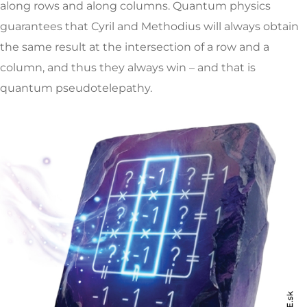
along rows and along columns. Quantum physics
guarantees that Cyril and Methodius will always obtain
the same result at the intersection of a row and a
column, and thus they always win – and that is
quantum pseudotelepathy.