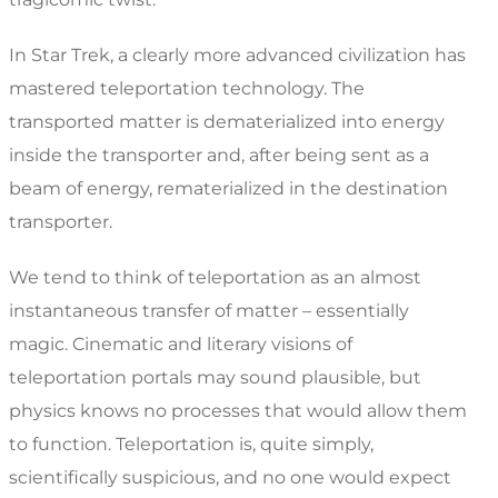
In Star Trek, a clearly more advanced civilization has
mastered teleportation technology. The
transported matter is dematerialized into energy
inside the transporter and, after being sent as a
beam of energy, rematerialized in the destination
transporter.
We tend to think of teleportation as an almost
instantaneous transfer of matter – essentially
magic. Cinematic and literary visions of
teleportation portals may sound plausible, but
physics knows no processes that would allow them
to function. Teleportation is, quite simply,
scientifically suspicious, and no one would expect