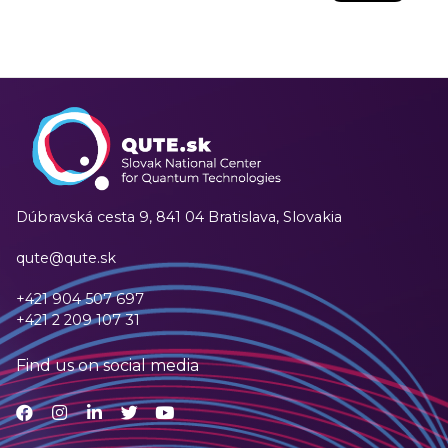
Dúbravská cesta 9,
841 04 Bratislava, Slovakia
qute@qute.sk
+421 904 507 697
+421 2 209 107 31
Find us on social media