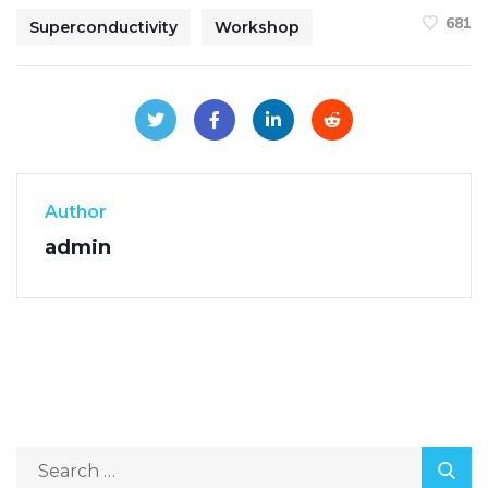
681
Superconductivity
Workshop
Author
admin