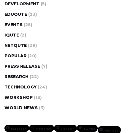
DEVELOPMENT
(5)
EDUQUTE
(23)
EVENTS
(25)
IQUTE
(2)
NETQUTE
(29)
POPULAR
(20)
PRESS RELEASE
(7)
RESEARCH
(22)
TECHNOLOGY
(24)
WORKSHOP
(13)
WORLD NEWS
(3)
Facebook
Instagram
LinkedIn
Twitter
YouTube