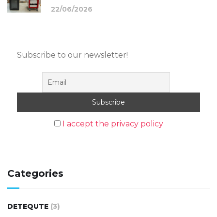
22/06/2026
Subscribe to our newsletter!
I accept the privacy policy
Categories
DETEQUTE
(3)