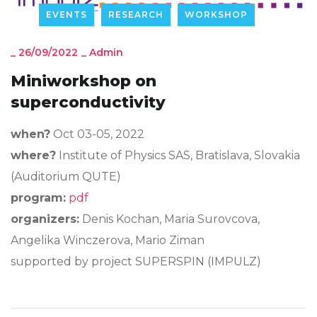
EVENTS
RESEARCH
WORKSHOP
_
26/09/2022
_
Admin
Miniworkshop on
superconductivity
when?
Oct 03-05, 2022
where?
Institute of Physics SAS, Bratislava, Slovakia
(Auditorium QUTE)
program:
pdf
organizers:
Denis Kochan, Maria Surovcova,
Angelika Winczerova, Mario Ziman
supported by project SUPERSPIN (IMPULZ)