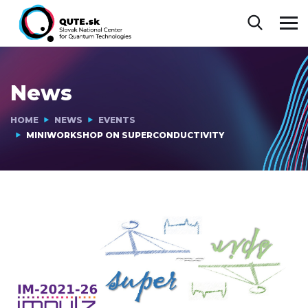
News
HOME
NEWS
EVENTS
MINIWORKSHOP ON SUPERCONDUCTIVITY