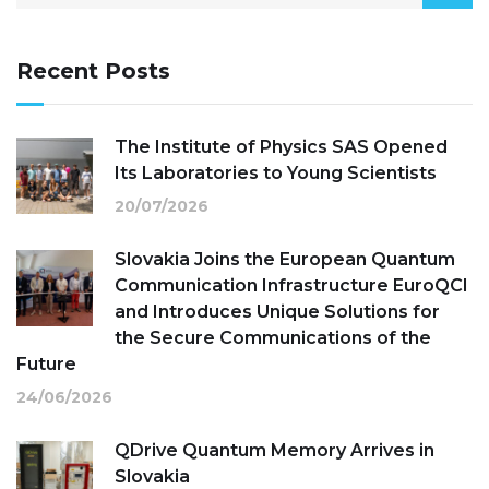
Recent Posts
The Institute of Physics SAS Opened
Its Laboratories to Young Scientists
20/07/2026
Slovakia Joins the European Quantum
Communication Infrastructure EuroQCI
and Introduces Unique Solutions for
the Secure Communications of the
Future
24/06/2026
QDrive Quantum Memory Arrives in
Slovakia