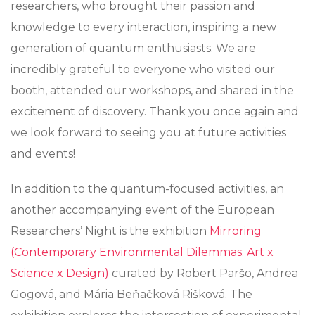
researchers, who brought their passion and
knowledge to every interaction, inspiring a new
generation of quantum enthusiasts. We are
incredibly grateful to everyone who visited our
booth, attended our workshops, and shared in the
excitement of discovery. Thank you once again and
we look forward to seeing you at future activities
and events!
In addition to the quantum-focused activities, an
another accompanying event of the European
Researchers’ Night is the exhibition
Mirroring
(Contemporary Environmental Dilemmas: Art x
Science x Design)
curated by Robert Paršo, Andrea
Gogová, and Mária Beňačková Rišková. The