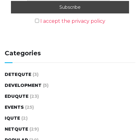
I accept the privacy policy
Categories
DETEQUTE
(3)
DEVELOPMENT
(5)
EDUQUTE
(23)
EVENTS
(25)
IQUTE
(2)
NETQUTE
(29)
POPULAR
(20)