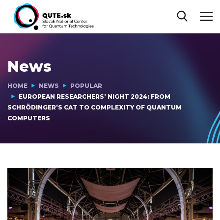
News
HOME
NEWS
POPULAR
EUROPEAN RESEARCHERS’ NIGHT 2024: FROM
SCHRÖDINGER’S CAT TO COMPLEXITY OF QUANTUM
COMPUTERS