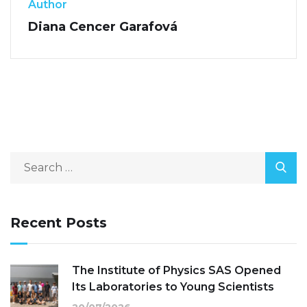
Author
Diana Cencer Garafová
Recent Posts
The Institute of Physics SAS Opened
Its Laboratories to Young Scientists