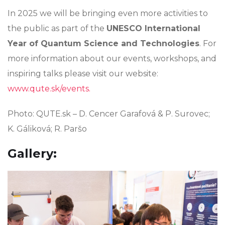
In 2025 we will be bringing even more activities to
the public as part of the
UNESCO International
Year of Quantum Science and Technologies
. For
more information about our events, workshops, and
inspiring talks please visit our website:
www.qute.sk/events.
Photo: QUTE.sk – D. Cencer Garafová & P. Surovec;
K. Gáliková; R. Paršo
Gallery: