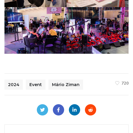
720
2024
Event
Mário Ziman