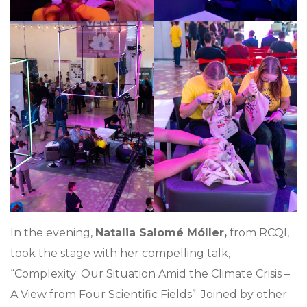
In the evening,
Natalia Salomé Móller,
from RCQI,
took the stage with her compelling talk,
“Complexity: Our Situation Amid the Climate Crisis –
A View from Four Scientific Fields”. Joined by other