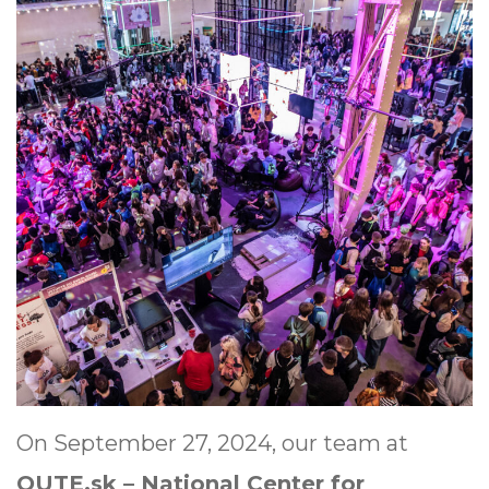
On September 27, 2024, our team at
QUTE.sk – National Center for