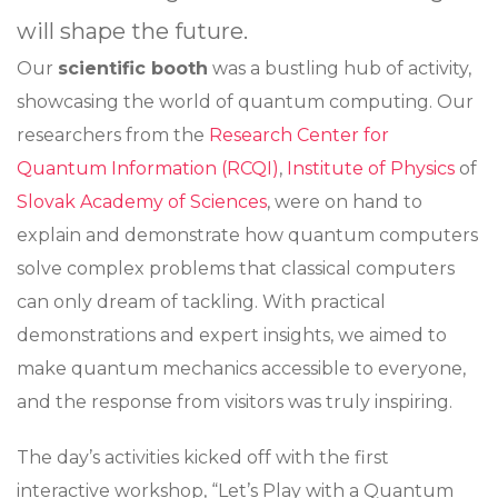
will shape the future.
Our
scientific booth
was a bustling hub of activity,
showcasing the world of quantum computing. Our
researchers from the
Research Center for
Quantum Information (RCQI)
,
Institute of Physics
of
Slovak Academy of Sciences
, were on hand to
explain and demonstrate how quantum computers
solve complex problems that classical computers
can only dream of tackling. With practical
demonstrations and expert insights, we aimed to
make quantum mechanics accessible to everyone,
and the response from visitors was truly inspiring.
The day’s activities kicked off with the first
interactive workshop, “Let’s Play with a Quantum