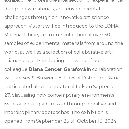
exhibition explores the intersection of experimental
design, new materials, and environmental
challenges through an innovative art-science
approach. Visitors will be introduced to the LOMA
Material Library, a unique collection of over 50
samples of experimental materials from around the
world, as well as a selection of collaborative art-
science projects including the work of our
colleague
Diana Cencer Garafová
in collaboration
with Kelsey S. Brewer – Echoes of Distortion. Diana
participated also in a curatorial talk on September
27, discussing how contemporary environmental
issues are being addressed through creative and
interdisciplinary approaches. The exhibition is
opened from September 25 till October 13, 2024.