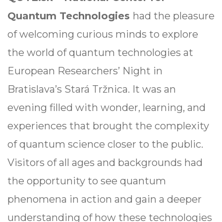
Quantum Technologies
had the pleasure
of welcoming curious minds to explore
the world of quantum technologies at
European Researchers’ Night in
Bratislava’s Stará Tržnica. It was an
evening filled with wonder, learning, and
experiences that brought the complexity
of quantum science closer to the public.
Visitors of all ages and backgrounds had
the opportunity to see quantum
phenomena in action and gain a deeper
understanding of how these technologies