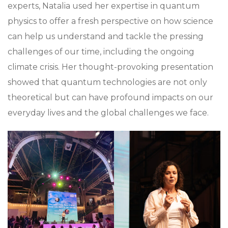
experts, Natalia used her expertise in quantum
physics to offer a fresh perspective on how science
can help us understand and tackle the pressing
challenges of our time, including the ongoing
climate crisis. Her thought-provoking presentation
showed that quantum technologies are not only
theoretical but can have profound impacts on our
everyday lives and the global challenges we face.