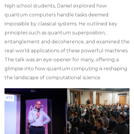
high school students, Daniel explored how
quantum computers handle tasks deemed
impossible by classical systems. He outlined key
principles such as quantum superposition,
entanglement and decoherence, and examined the
real-world applications of these powerful machines.
The talk was an eye-opener for many, offering a
glimpse into how quantum computing is reshaping
the landscape of computational science.