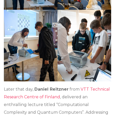
Later that day,
Daniel Reitzner
from
VTT Technical
Research Centre of Finland
, delivered an
enthralling lecture titled “Computational
Complexity and Quantum Computers”. Addressing