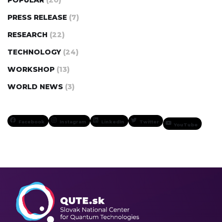
PRESS RELEASE
(7)
RESEARCH
(22)
TECHNOLOGY
(24)
WORKSHOP
(13)
WORLD NEWS
(3)
Facebook
Instagram
LinkedIn
Twitter
YouTube