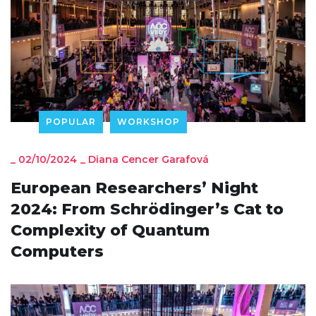
POPULAR
WORKSHOP
_
02/10/2024
_
Diana Cencer Garafová
European Researchers’ Night
2024: From Schrödinger’s Cat to
Complexity of Quantum
Computers