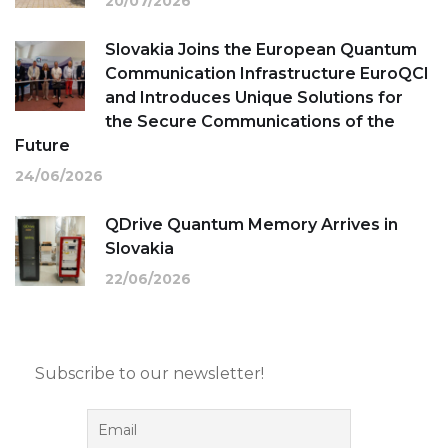
20/07/2026
Slovakia Joins the European Quantum
Communication Infrastructure EuroQCI
and Introduces Unique Solutions for
the Secure Communications of the
Future
24/06/2026
QDrive Quantum Memory Arrives in
Slovakia
22/06/2026
Subscribe to our newsletter!