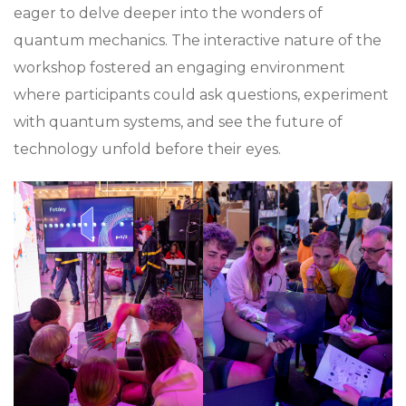
eager to delve deeper into the wonders of
quantum mechanics. The interactive nature of the
workshop fostered an engaging environment
where participants could ask questions, experiment
with quantum systems, and see the future of
technology unfold before their eyes.