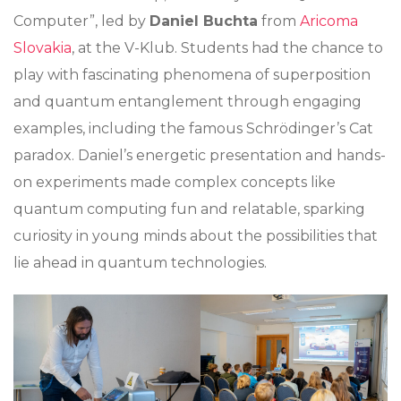
Computer”, led by
Daniel Buchta
from
Aricoma
Slovakia
, at the V-Klub. Students had the chance to
play with fascinating phenomena of superposition
and quantum entanglement through engaging
examples, including the famous Schrödinger’s Cat
paradox. Daniel’s energetic presentation and hands-
on experiments made complex concepts like
quantum computing fun and relatable, sparking
curiosity in young minds about the possibilities that
lie ahead in quantum technologies.