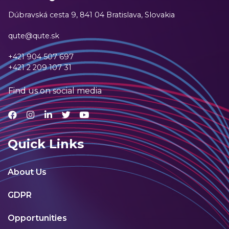
Dúbravská cesta 9,
841 04 Bratislava, Slovakia
qute@qute.sk
+421 904 507 697
+421 2 209 107 31
Find us on social media
Quick Links
About Us
GDPR
Opportunities