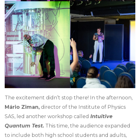
The excitement didn’t stop there! In the afternoon,
Mário Ziman,
director of the Institute of Physics
SAS, led another workshop called
Intuitive
Quantum Test.
This time, the audience expanded
to include both high school students and adults,