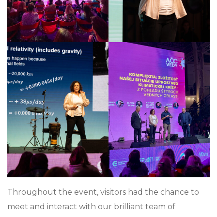
Throughout the event, visitors had the chance to
meet and interact with our brilliant team of