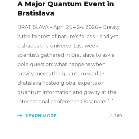
A Major Quantum Event in
Bratislava
BRATISLAVA – April 21. – 24. 2026 – Gravity
is the faintest of nature’s forces – and yet
it shapes the universe. Last week,
scientists gathered in Bratislava to ask a
bold question: what happens when
gravity meets the quantum world?
Bratislava hosted global experts on
quantum information and gravity at the
international conference Observers […]
LEARN MORE
269