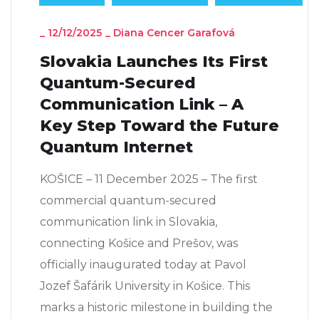
_
12/12/2025
_
Diana Cencer Garafová
Slovakia Launches Its First
Quantum-Secured
Communication Link – A
Key Step Toward the Future
Quantum Internet
KOŠICE – 11 December 2025 – The first
commercial quantum-secured
communication link in Slovakia,
connecting Košice and Prešov, was
officially inaugurated today at Pavol
Jozef Šafárik University in Košice. This
marks a historic milestone in building the