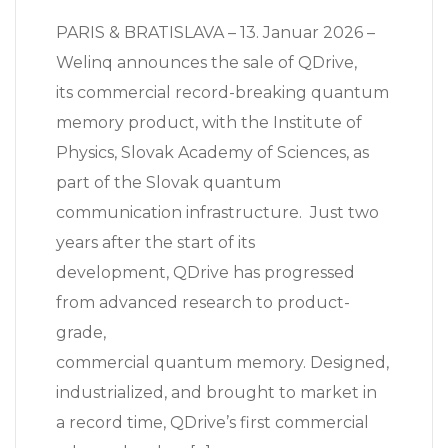
PARIS & BRATISLAVA – 13. Januar 2026 –
Welinq announces the sale of QDrive,
its commercial record-breaking quantum
memory product, with the Institute of
Physics, Slovak Academy of Sciences, as
part of the Slovak quantum
communication infrastructure. Just two
years after the start of its
development, QDrive has progressed
from advanced research to product-
grade,
commercial quantum memory. Designed,
industrialized, and brought to market in
a record time, QDrive’s first commercial