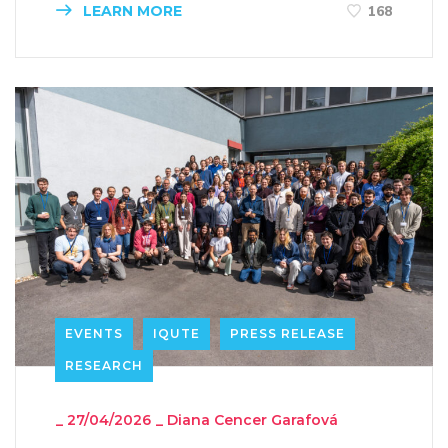
LEARN MORE
168
EVENTS
IQUTE
PRESS RELEASE
RESEARCH
_
27/04/2026
_
Diana Cencer Garafová