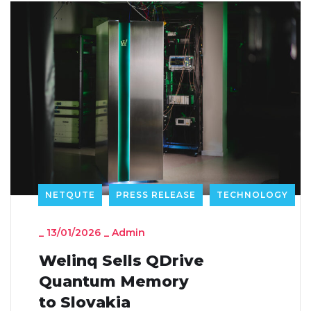
NETQUTE
PRESS RELEASE
TECHNOLOGY
_
13/01/2026
_
Admin
Welinq Sells QDrive
Quantum Memory
to Slovakia