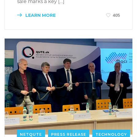
sale marks a key […]
LEARN MORE
405
NETQUTE
PRESS RELEASE
TECHNOLOGY