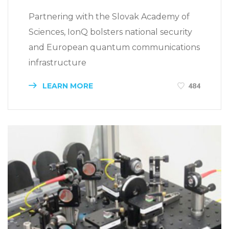
Partnering with the Slovak Academy of
Sciences, IonQ bolsters national security
and European quantum communications
infrastructure
LEARN MORE
484