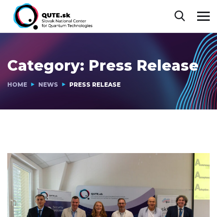
Category:
Press Release
HOME
NEWS
PRESS RELEASE