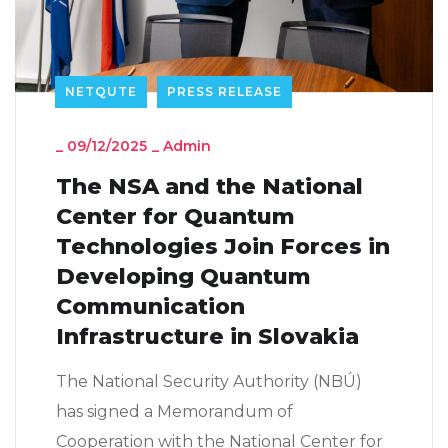
NETQUTE
PRESS RELEASE
_
09/12/2025
_
Admin
The NSA and the National
Center for Quantum
Technologies Join Forces in
Developing Quantum
Communication
Infrastructure in Slovakia
The National Security Authority (NBÚ)
has signed a Memorandum of
Cooperation with the National Center for