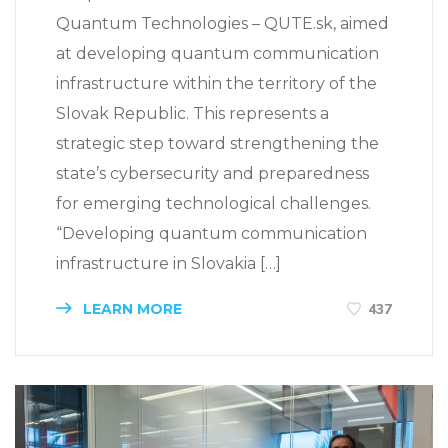
Quantum Technologies – QUTE.sk, aimed
at developing quantum communication
infrastructure within the territory of the
Slovak Republic. This represents a
strategic step toward strengthening the
state’s cybersecurity and preparedness
for emerging technological challenges.
“Developing quantum communication
infrastructure in Slovakia […]
LEARN MORE
437