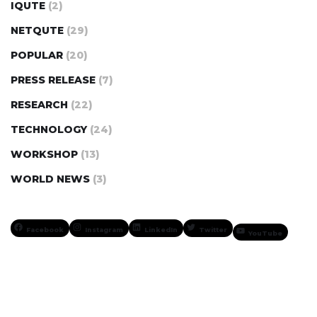
IQUTE
(2)
NETQUTE
(29)
POPULAR
(20)
PRESS RELEASE
(7)
RESEARCH
(22)
TECHNOLOGY
(24)
WORKSHOP
(13)
WORLD NEWS
(3)
Facebook
Instagram
LinkedIn
Twitter
YouTube