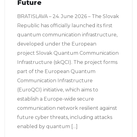
Future
BRATISLAVA – 24. June 2026 – The Slovak
Republic has officially launched its first
quantum communication infrastructure,
developed under the European
project Slovak Quantum Communication
Infrastructure (skQCI). The project forms
part of the European Quantum
Communication Infrastructure
(EuroQCI) initiative, which aims to
establish a Europe-wide secure
communication network resilient against
future cyber threats, including attacks
enabled by quantum […]