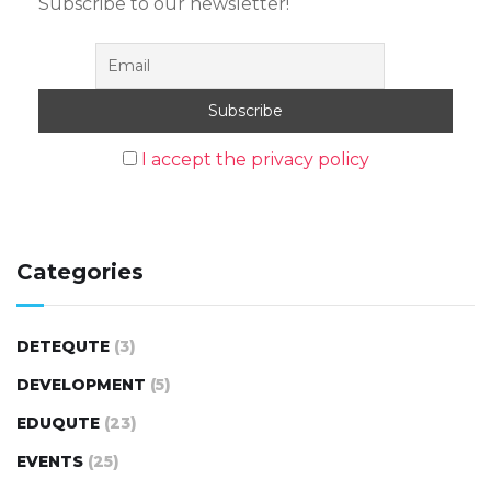
Subscribe to our newsletter!
I accept the privacy policy
Categories
DETEQUTE
(3)
DEVELOPMENT
(5)
EDUQUTE
(23)
EVENTS
(25)