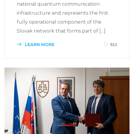
national quantum communication
infrastructure and represents the first
fully operational component of the
Slovak network that forms part of […]
LEARN MORE
511