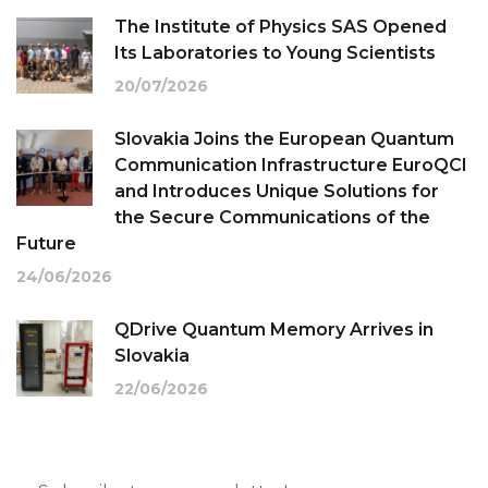
The Institute of Physics SAS Opened
Its Laboratories to Young Scientists
20/07/2026
Slovakia Joins the European Quantum
Communication Infrastructure EuroQCI
and Introduces Unique Solutions for
the Secure Communications of the
Future
24/06/2026
QDrive Quantum Memory Arrives in
Slovakia
22/06/2026