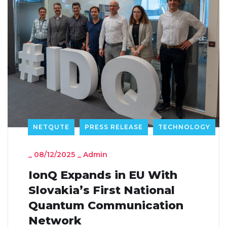
NETQUTE
PRESS RELEASE
TECHNOLOGY
_
08/12/2025
_
Admin
IonQ Expands in EU With
Slovakia’s First National
Quantum Communication
Network