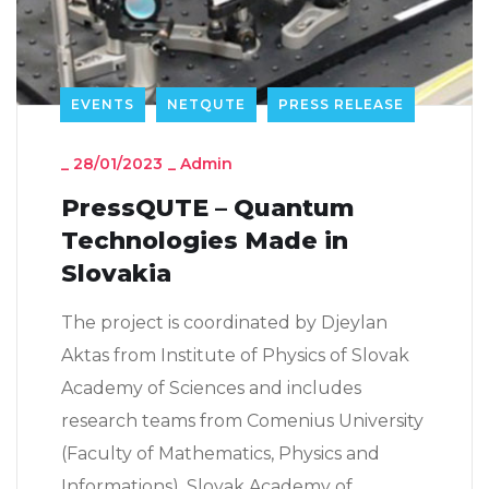
EVENTS
NETQUTE
PRESS RELEASE
_
28/01/2023
_
Admin
PressQUTE – Quantum
Technologies Made in
Slovakia
The project is coordinated by Djeylan
Aktas from Institute of Physics of Slovak
Academy of Sciences and includes
research teams from Comenius University
(Faculty of Mathematics, Physics and
Informations), Slovak Academy of