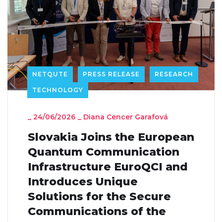
NETQUTE
PRESS RELEASE
RESEARCH
TECHNOLOGY
_
24/06/2026
_
Diana Cencer Garafová
Slovakia Joins the European
Quantum Communication
Infrastructure EuroQCI and
Introduces Unique
Solutions for the Secure
Communications of the