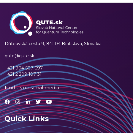
Dúbravská cesta 9,
841 04 Bratislava, Slovakia
qute@qute.sk
+421 904 507 697
+421 2 209 107 31
Find us on social media
Quick Links