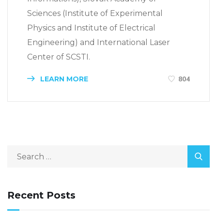
Sciences (Institute of Experimental
Physics and Institute of Electrical
Engineering) and International Laser
Center of SCSTI.
LEARN MORE
804
Recent Posts