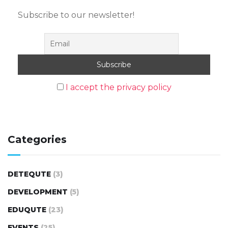
Subscribe to our newsletter!
I accept the privacy policy
Categories
DETEQUTE
(3)
DEVELOPMENT
(5)
EDUQUTE
(23)
EVENTS
(25)