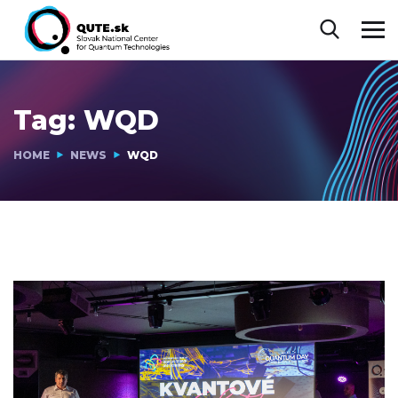
Tag:
WQD
HOME
NEWS
WQD