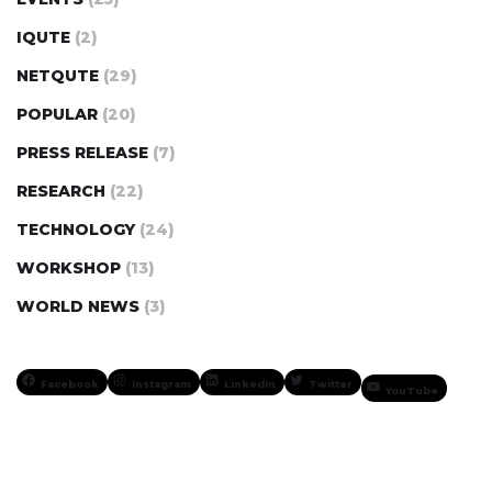
IQUTE
(2)
NETQUTE
(29)
POPULAR
(20)
PRESS RELEASE
(7)
RESEARCH
(22)
TECHNOLOGY
(24)
WORKSHOP
(13)
WORLD NEWS
(3)
Facebook
Instagram
LinkedIn
Twitter
YouTube