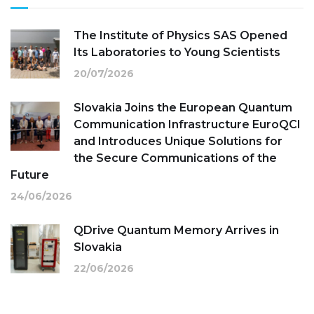
The Institute of Physics SAS Opened
Its Laboratories to Young Scientists
20/07/2026
Slovakia Joins the European Quantum
Communication Infrastructure EuroQCI
and Introduces Unique Solutions for
the Secure Communications of the
Future
24/06/2026
QDrive Quantum Memory Arrives in
Slovakia
22/06/2026