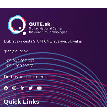
Dúbravská cesta 9,
841 04 Bratislava, Slovakia
qute@qute.sk
+421 904 507 697
+421 2 209 107 31
Find us on social media
Quick Links