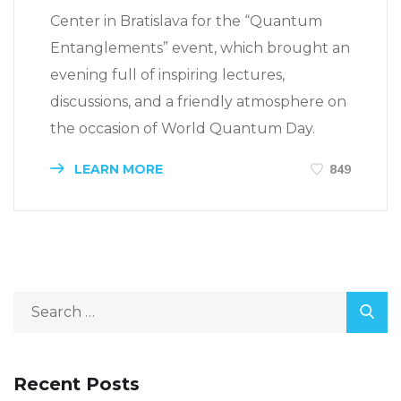
Center in Bratislava for the “Quantum
Entanglements” event, which brought an
evening full of inspiring lectures,
discussions, and a friendly atmosphere on
the occasion of World Quantum Day.
LEARN MORE
849
Recent Posts