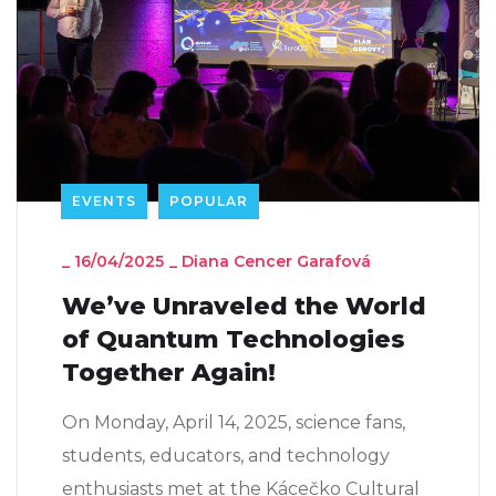
EVENTS
POPULAR
_
16/04/2025
_
Diana Cencer Garafová
We’ve Unraveled the World
of Quantum Technologies
Together Again!
On Monday, April 14, 2025, science fans,
students, educators, and technology
enthusiasts met at the Kácečko Cultural