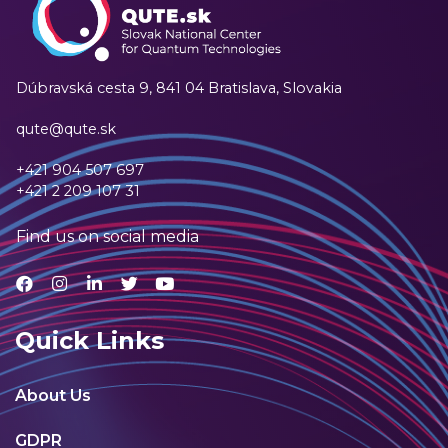
Dúbravská cesta 9,
841 04 Bratislava, Slovakia
qute@qute.sk
+421 904 507 697
+421 2 209 107 31
Find us on social media
Quick Links
About Us
GDPR