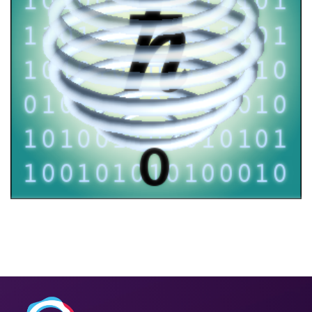
FOQUS workshop
2021
/
EVENTS