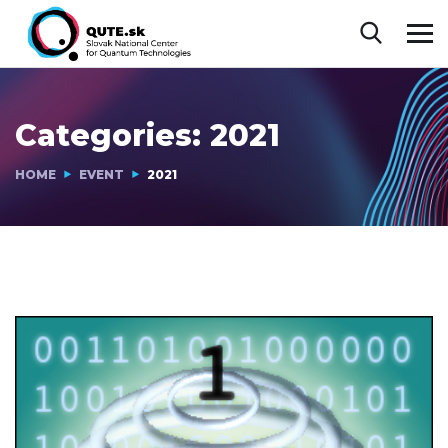
Categories:
2021
HOME
EVENT
2021