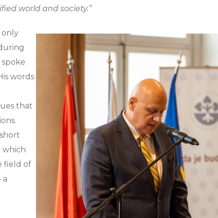
fied world and society.”
t only
 during
o spoke
 His words
ues that
ions.
 short
n which
 field of
 a