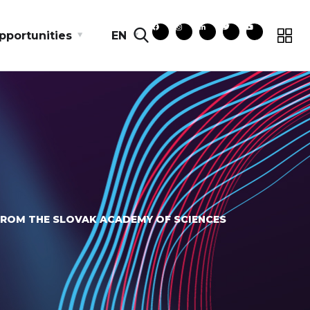
pportunities
EN
FROM THE SLOVAK ACADEMY OF SCIENCES