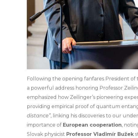
Following the opening fanfares President of
a powerful address honoring Professor Zeili
emphasized how Zeilinger’s pioneering experi
providing empirical proof of quantum entan
distance”
, linking his discoveries to our unde
importance of
European cooperation
, noti
Slovak physicist
Professor Vladimír Bužek
s