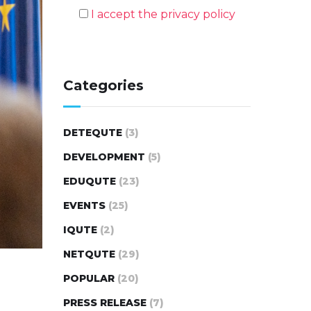
I accept the privacy policy
Categories
DETEQUTE
(3)
DEVELOPMENT
(5)
EDUQUTE
(23)
EVENTS
(25)
IQUTE
(2)
NETQUTE
(29)
POPULAR
(20)
PRESS RELEASE
(7)