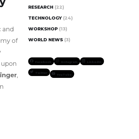
ry
RESEARCH
(22)
TECHNOLOGY
(24)
c and
WORKSHOP
(13)
emy of
WORLD NEWS
(3)
y
upon
Facebook
Instagram
LinkedIn
Twitter
inger
,
YouTube
in