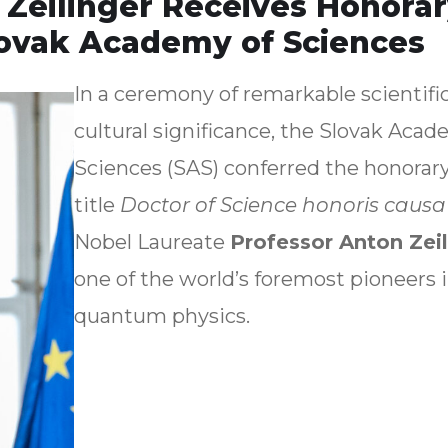
 Zeilinger Receives Honora
lovak Academy of Sciences
In a ceremony of remarkable scientifi
cultural significance, the Slovak Acad
Sciences (SAS) conferred the honorar
title
Doctor of Science honoris causa
Nobel Laureate
Professor Anton Zeil
one of the world’s foremost pioneers 
quantum physics.