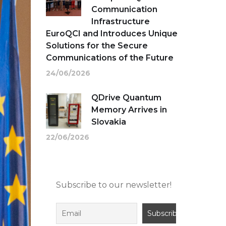
Communication
Infrastructure
EuroQCI and Introduces Unique
Solutions for the Secure
Communications of the Future
24/06/2026
QDrive Quantum
Memory Arrives in
Slovakia
22/06/2026
Subscribe to our newsletter!