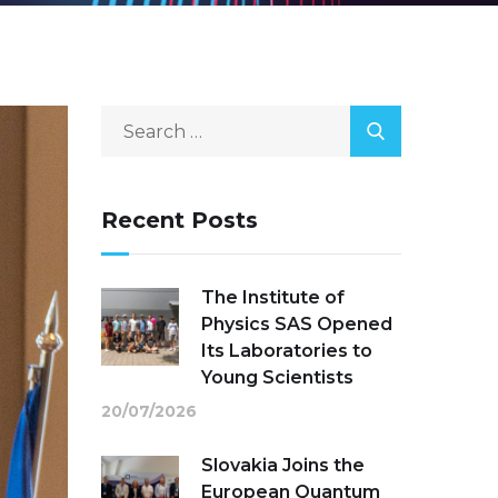
Recent Posts
The Institute of
Physics SAS Opened
Its Laboratories to
Young Scientists
20/07/2026
Slovakia Joins the
European Quantum