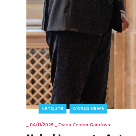
NETQUTE
WORLD NEWS
_
04/11/2025
_
Diana Cencer Garafová