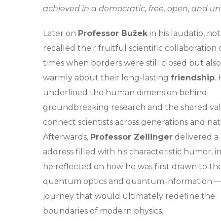
achieved in a democratic, free, open, and uni
Later on
Professor Bužek
in his laudatio, no
recalled their fruitful scientific collaboration
times when borders were still closed but als
warmly about their long-lasting
friendship
.
underlined the human dimension behind
groundbreaking research and the shared val
connect scientists across generations and nat
Afterwards,
Professor Zeilinger
delivered a
address filled with his characteristic humor, i
he reflected on how he was first drawn to the
quantum optics and quantum information —
journey that would ultimately redefine the
boundaries of modern physics.