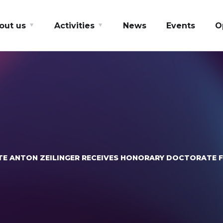
out us
Activities
News
Events
O
TE ANTON ZEILINGER RECEIVES HONORARY DOCTORATE 