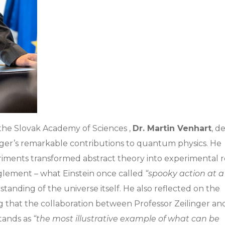
 the Slovak Academy of Sciences ,
Dr. Martin Venhart
, d
nger’s remarkable contributions to quantum physics. He
ments transformed abstract theory into experimental re
glement – what Einstein once called
“spooky action at a
rstanding of the universe itself. He also reflected on the
ng that the collaboration between Professor Zeilinger an
tands as
“the most illustrative example of what can be