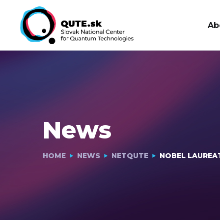
Ab
News
HOME
NEWS
NETQUTE
NOBEL LAUREA