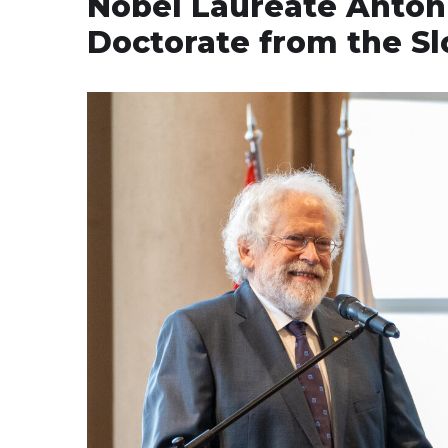
Nobel Laureate Anton
Doctorate from the S