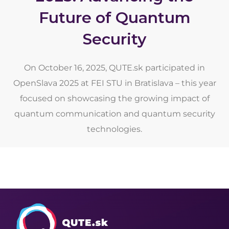
Future of Quantum
Security
On October 16, 2025, QUTE.sk participated in
OpenSlava 2025 at FEI STU in Bratislava – this year
focused on showcasing the growing impact of
quantum communication and quantum security
technologies.