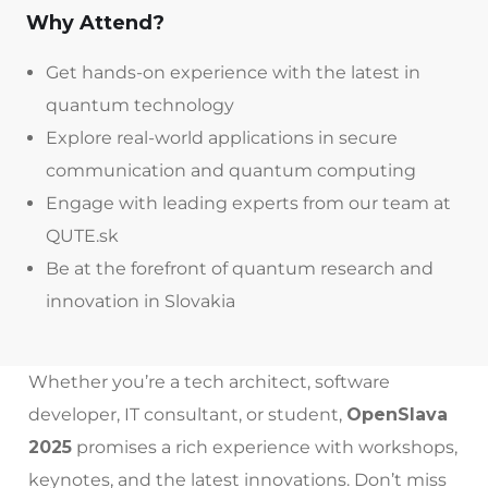
Why Attend?
Get hands-on experience with the latest in
quantum technology
Explore real-world applications in secure
communication and quantum computing
Engage with leading experts from our team at
QUTE.sk
Be at the forefront of quantum research and
innovation in Slovakia
Whether you’re a tech architect, software
developer, IT consultant, or student,
OpenSlava
2025
promises a rich experience with workshops,
keynotes, and the latest innovations. Don’t miss