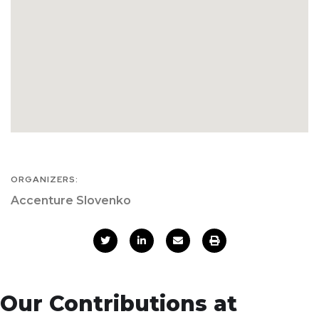
ORGANIZERS:
Accenture Slovenko
Our Contributions at