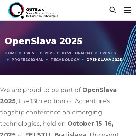
OpenSlava 2025
HOME
EVENT
2025
DEVELOPMENT
EVENTS
PROFESSIONAL
TECHNOLOGY
OPENSLAVA 2025
We are proud to be part of
OpenSlava
2025
, the 13th edition of Accenture’s
flagship conference on emerging
technologies, held on
October 15–16,
2025
at
FEI STU, Bratislava
. The event