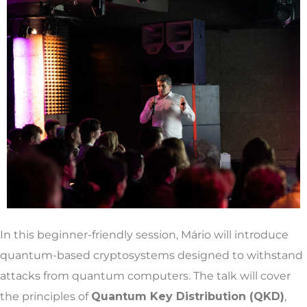
In this beginner-friendly session, Mário will introduce
quantum-based cryptosystems designed to withstand
attacks from quantum computers. The talk will cover
the principles of
Quantum Key Distribution (QKD)
,