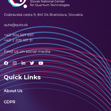
Dúbravská cesta 9,
841 04 Bratislava, Slovakia
qute@qute.sk
+421 904 507 697
+421 2 209 107 31
Find us on social media
Quick Links
About Us
GDPR