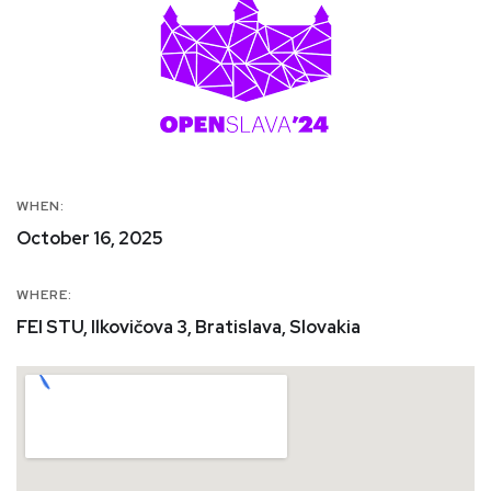
WHEN:
October 16, 2025
WHERE:
FEI STU, Ilkovičova 3, Bratislava, Slovakia