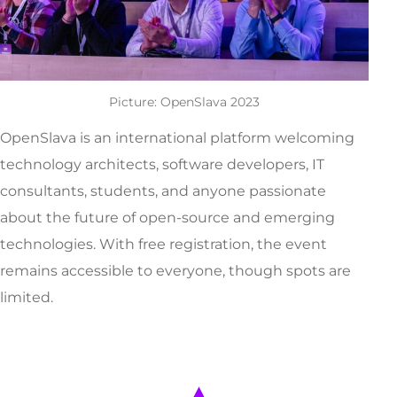
Picture: OpenSlava 2023
OpenSlava is an international platform welcoming
technology architects, software developers, IT
consultants, students, and anyone passionate
about the future of open-source and emerging
technologies. With free registration, the event
remains accessible to everyone, though spots are
limited.