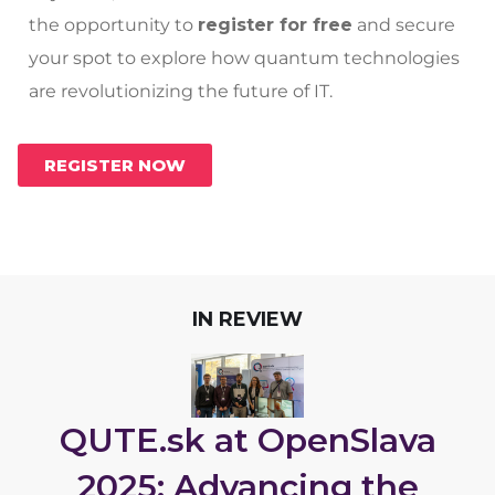
the opportunity to
register for free
and secure
your spot to explore how quantum technologies
are revolutionizing the future of IT.
REGISTER NOW
IN REVIEW
QUTE.sk at OpenSlava
2025: Advancing the