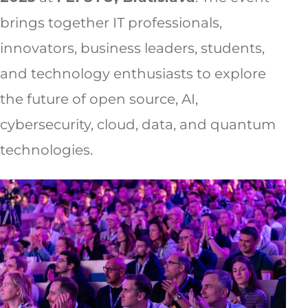
brings together IT professionals,
innovators, business leaders, students,
and technology enthusiasts to explore
the future of open source, AI,
cybersecurity, cloud, data, and quantum
technologies.