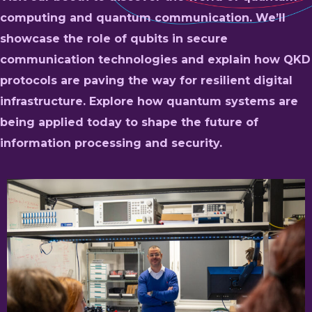
computing and quantum communication. We’ll
showcase the role of qubits in secure
communication technologies and explain how QKD
protocols are paving the way for resilient digital
infrastructure. Explore how quantum systems are
being applied today to shape the future of
information processing and security.