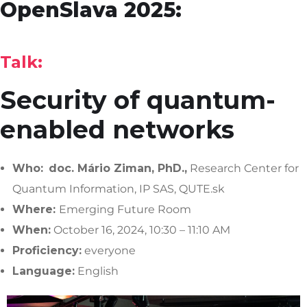
OpenSlava 2025:
Talk:
Security of quantum-
enabled networks
Who:
doc.
Mário Ziman, PhD.,
Research Center for
Quantum Information, IP SAS, QUTE.sk
Where:
Emerging Future Room
When:
October 16, 2024, 10:30 – 11:10 AM
Proficiency:
everyone
Language:
English