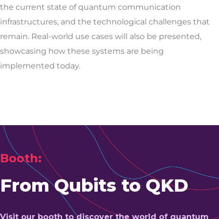
the current state of quantum communication
infrastructures, and the technological challenges that
remain. Real-world use cases will also be presented,
showcasing how these systems are being
implemented today.
Booth:
From Qubits to QKD
Visit our booth to discover the world of quantum