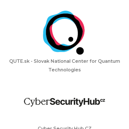
QUTE.sk - Slovak National Center for Quantum
Technologies
Cyber Security Hub CZ