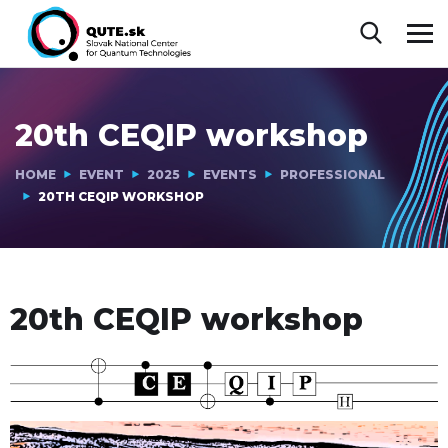
20th CEQIP workshop
HOME
EVENT
2025
EVENTS
PROFESSIONAL
20TH CEQIP WORKSHOP
20th CEQIP workshop