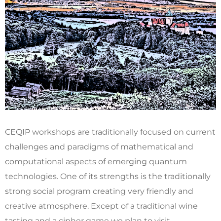
CEQIP workshops are traditionally focused on current
challenges and paradigms of mathematical and
computational aspects of emerging quantum
technologies. One of its strengths is the traditionally
strong social program creating very friendly and
creative atmosphere. Except of a traditional wine
tasting and a cipher game we plan to visit