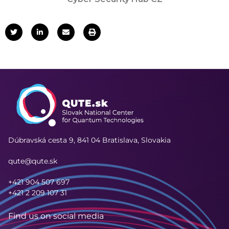
Dúbravská cesta 9,
841 04 Bratislava, Slovakia
qute@qute.sk
+421 904 507 697
+421 2 209 107 31
Find us on social media