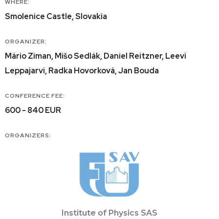
WHERE:
Smolenice Castle, Slovakia
ORGANIZER:
Mário Ziman, Mišo Sedlák, Daniel Reitzner, Leevi
Leppajarvi, Radka Hovorková, Jan Bouda
CONFERENCE FEE:
600 - 840 EUR
ORGANIZERS:
Institute of Physics SAS