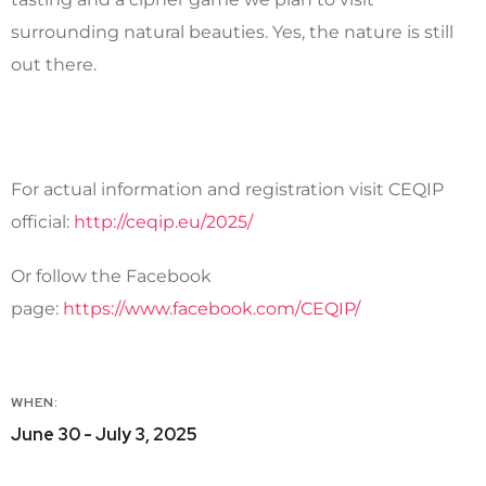
surrounding natural beauties. Yes, the nature is still
out there.
For actual information and registration visit CEQIP
official:
http://ceqip.eu/2025/
Or follow the Facebook
page:
https://www.facebook.com/CEQIP/
WHEN:
June 30 - July 3, 2025