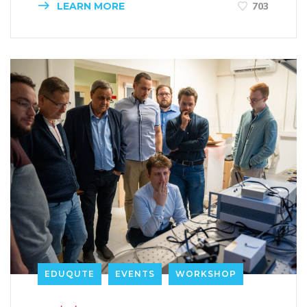
LEARN MORE
703
EDUQUTE
EVENTS
WORKSHOP