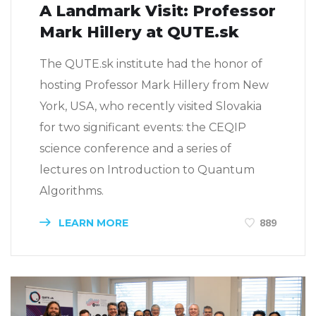
A Landmark Visit: Professor
Mark Hillery at QUTE.sk
The QUTE.sk institute had the honor of
hosting Professor Mark Hillery from New
York, USA, who recently visited Slovakia
for two significant events: the CEQIP
science conference and a series of
lectures on Introduction to Quantum
Algorithms.
LEARN MORE
889