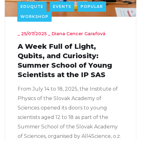
EDUQUTE
EVENTS
POPULAR
WORKSHOP
_
25/07/2025
_
Diana Cencer Garafová
A Week Full of Light,
Qubits, and Curiosity:
Summer School of Young
Scientists at the IP SAS
From July 14 to 18, 2025, the Institute of
Physics of the Slovak Academy of
Sciences opened its doors to young
scientists aged 12 to 18 as part of the
Summer School of the Slovak Academy
of Sciences, organised by All4Science, o.z.