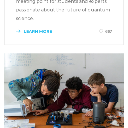
meeting point for students and experts
passionate about the future of quantum
science.
LEARN MORE
667