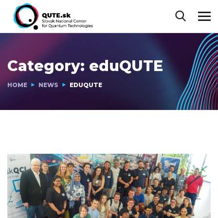
Category:
eduQUTE
HOME
NEWS
EDUQUTE