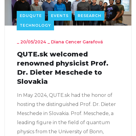
EDUQUTE
EVENTS
RESEARCH
TECHNOLOGY
_
20/05/2024
_
Diana Cencer Garafová
QUTE.sk welcomed
renowned physicist Prof.
Dr. Dieter Meschede to
Slovakia
In May 2024, QUTE.sk had the honor of
hosting the distinguished Prof. Dr. Dieter
Meschede in Slovakia. Prof. Meschede, a
leading figure in the field of quantum
physics from the University of Bonn,