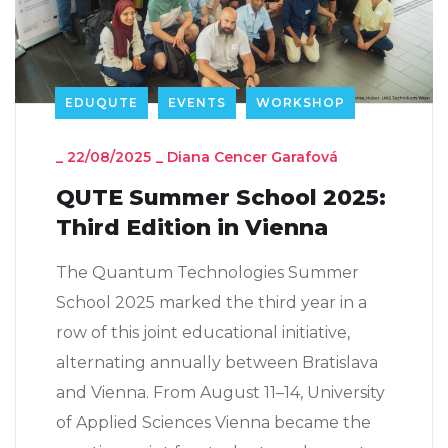
EDUQUTE
EVENTS
WORKSHOP
_
22/08/2025
_
Diana Cencer Garafová
QUTE Summer School 2025:
Third Edition in Vienna
The Quantum Technologies Summer
School 2025 marked the third year in a
row of this joint educational initiative,
alternating annually between Bratislava
and Vienna. From August 11–14, University
of Applied Sciences Vienna became the