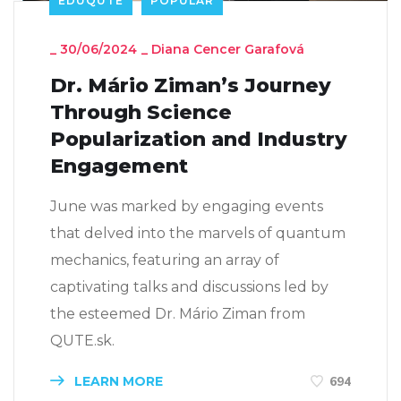
EDUQUTE
POPULAR
_
30/06/2024
_
Diana Cencer Garafová
Dr. Mário Ziman’s Journey
Through Science
Popularization and Industry
Engagement
June was marked by engaging events
that delved into the marvels of quantum
mechanics, featuring an array of
captivating talks and discussions led by
the esteemed Dr. Mário Ziman from
QUTE.sk.
LEARN MORE
694