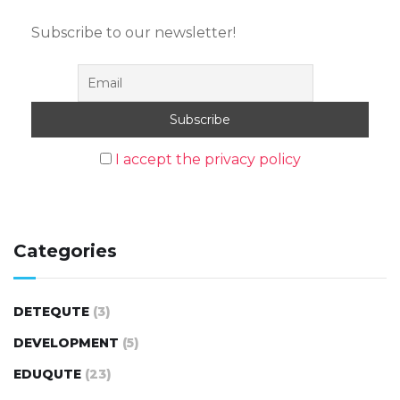
Subscribe to our newsletter!
I accept the privacy policy
Categories
DETEQUTE
(3)
DEVELOPMENT
(5)
EDUQUTE
(23)