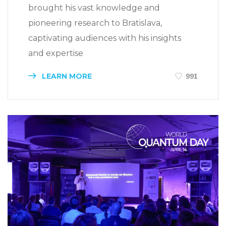
brought his vast knowledge and
pioneering research to Bratislava,
captivating audiences with his insights
and expertise
LEARN MORE
991