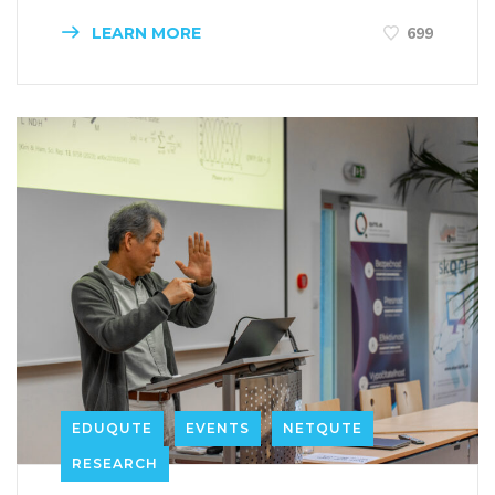
LEARN MORE
699
EDUQUTE
EVENTS
NETQUTE
RESEARCH