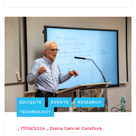
EDUQUTE
EVENTS
RESEARCH
TECHNOLOGY
_
17/06/2024
_
Diana Cencer Garafová