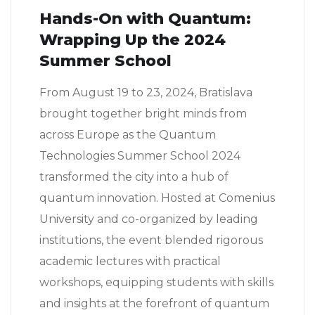
Hands-On with Quantum:
Wrapping Up the 2024
Summer School
From August 19 to 23, 2024, Bratislava
brought together bright minds from
across Europe as the Quantum
Technologies Summer School 2024
transformed the city into a hub of
quantum innovation. Hosted at Comenius
University and co-organized by leading
institutions, the event blended rigorous
academic lectures with practical
workshops, equipping students with skills
and insights at the forefront of quantum