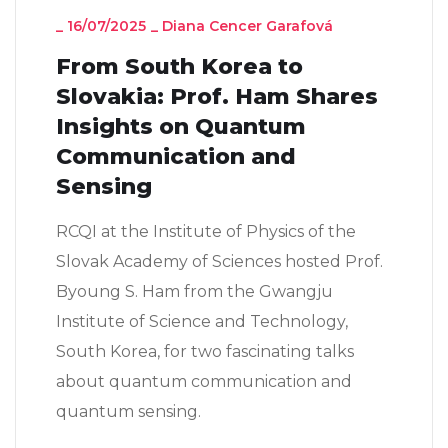
_
16/07/2025
_
Diana Cencer Garafová
From South Korea to
Slovakia: Prof. Ham Shares
Insights on Quantum
Communication and
Sensing
RCQI at the Institute of Physics of the
Slovak Academy of Sciences hosted Prof.
Byoung S. Ham from the Gwangju
Institute of Science and Technology,
South Korea, for two fascinating talks
about quantum communication and
quantum sensing.