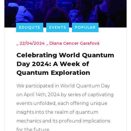
EDUQUTE
EVENTS
POPULAR
_
22/04/2024
_
Diana Cencer Garafová
Celebrating World Quantum
Day 2024: A Week of
Quantum Exploration
We participated in World Quantum Day
on April 14th, 2024 by series of captivating
events unfolded, each offering unique
insights into the realm of quantum
mechanics and its profound implications
for the future.