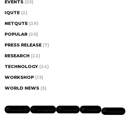
EVENTS
(25)
IQUTE
(2)
NETQUTE
(29)
POPULAR
(20)
PRESS RELEASE
(7)
RESEARCH
(22)
TECHNOLOGY
(24)
WORKSHOP
(13)
WORLD NEWS
(3)
Facebook
Instagram
LinkedIn
Twitter
YouTube