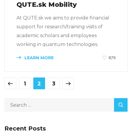
QUTE.sk Mobility
At QUTE.sk we aims to provide financial
support for research/training visits of
academic scholars and employees
working in quantum technologies.
LEARN MORE
879
1
2
3
Recent Posts