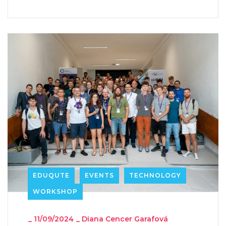
EDUQUTE
EVENTS
TECHNOLOGY
WORKSHOP
_
11/09/2024
_
Diana Cencer Garafová