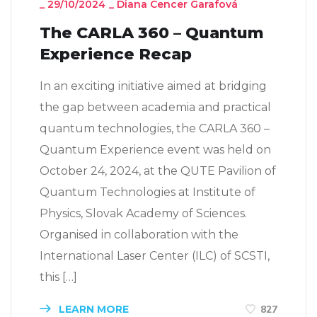
_
29/10/2024
_
Diana Cencer Garafová
The CARLA 360 – Quantum
Experience Recap
In an exciting initiative aimed at bridging
the gap between academia and practical
quantum technologies, the CARLA 360 –
Quantum Experience event was held on
October 24, 2024, at the QUTE Pavilion of
Quantum Technologies at Institute of
Physics, Slovak Academy of Sciences.
Organised in collaboration with the
International Laser Center (ILC) of SCSTI,
this […]
LEARN MORE
827