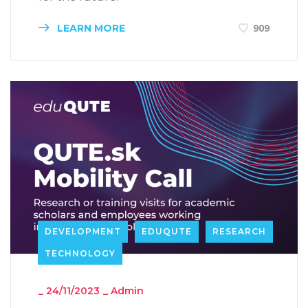
LEARN MORE
909
DEVELOPMENT
EDUQUTE
RESEARCH
TECHNOLOGY
_
24/11/2023
_
Admin