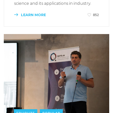
science and its applications in industry.
LEARN MORE
852