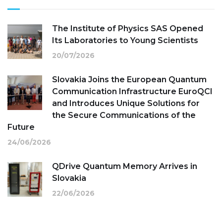
The Institute of Physics SAS Opened
Its Laboratories to Young Scientists
20/07/2026
Slovakia Joins the European Quantum
Communication Infrastructure EuroQCI
and Introduces Unique Solutions for
the Secure Communications of the
Future
24/06/2026
QDrive Quantum Memory Arrives in
Slovakia
22/06/2026