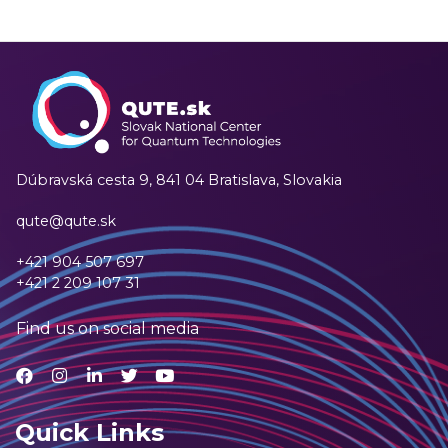
Dúbravská cesta 9,
841 04 Bratislava, Slovakia
qute@qute.sk
+421 904 507 697
+421 2 209 107 31
Find us on social media
Quick Links