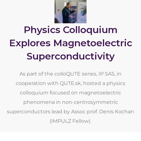
Physics Colloquium
Explores Magnetoelectric
Superconductivity
As part of the colloQUTE series, IP SAS, in
cooperation with QUTE.sk, hosted a physics
colloquium focused on magnetoelectric
phenomena in non-centrosymmetric
superconductors lead by Assoc prof. Denis Kochan
(IMPULZ Fellow).