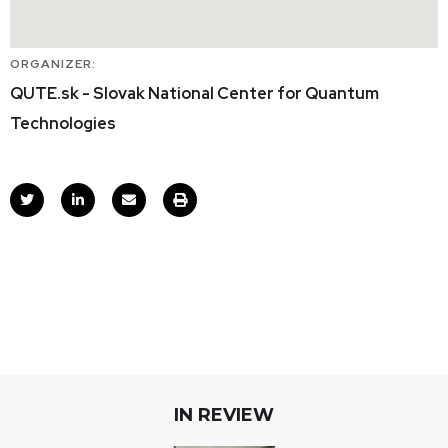
ORGANIZER:
QUTE.sk - Slovak National Center for Quantum
Technologies
IN REVIEW