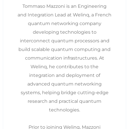
Tommaso Mazzoni is an Engineering
and Integration Lead at Welinq, a French
quantum networking company
developing technologies to
interconnect quantum processors and
build scalable quantum computing and
communication infrastructures. At
Welinq, he contributes to the
integration and deployment of
advanced quantum networking
systems, helping bridge cutting-edge
research and practical quantum
technologies.
Prior to joining Welinq, Mazzoni