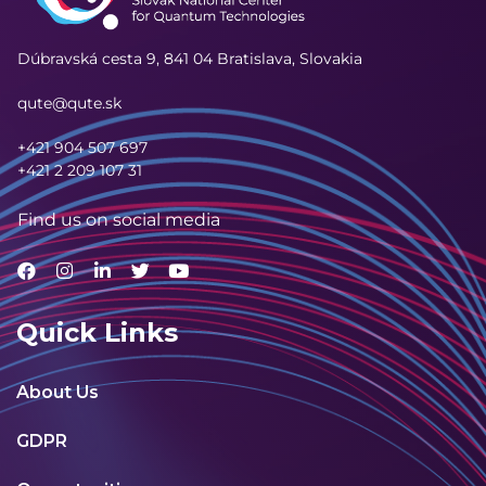
Dúbravská cesta 9,
841 04 Bratislava, Slovakia
qute@qute.sk
+421 904 507 697
+421 2 209 107 31
Find us on social media
Quick Links
About Us
GDPR