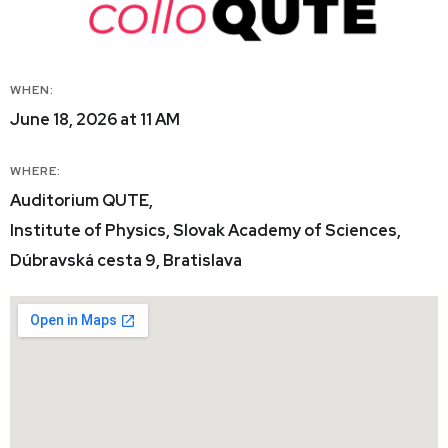
WHEN:
June 18, 2026 at 11 AM
WHERE:
Auditorium QUTE,
Institute of Physics, Slovak Academy of Sciences,
Dúbravská cesta 9, Bratislava