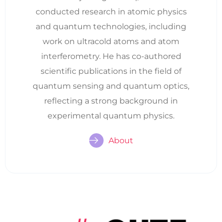
conducted research in atomic physics
and quantum technologies, including
work on ultracold atoms and atom
interferometry. He has co-authored
scientific publications in the field of
quantum sensing and quantum optics,
reflecting a strong background in
experimental quantum physics.
About