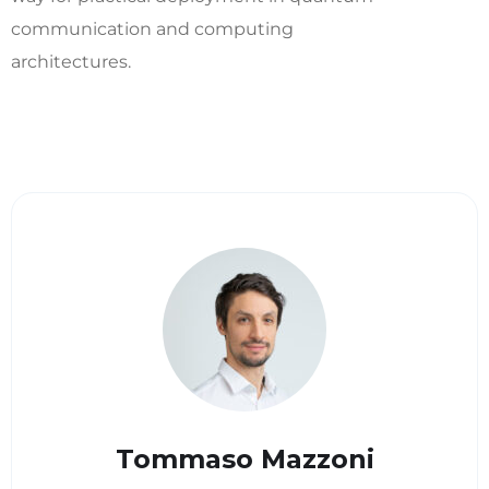
communication and computing
architectures.
Tommaso Mazzoni