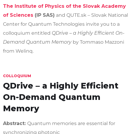
The Institute of Physics of the Slovak Academy
of Sciences
(IP SAS)
and QUTE.sk – Slovak National
Center for Quantum Technologies invite you to a
colloquium entitled
QDrive – a Highly Efficient On-
Demand Quantum Memory
by Tommaso Mazzoni
from Welinq.
COLLOQUIUM
QDrive – a Highly Efficient
On-Demand Quantum
Memory
Abstract:
Quantum memories are essential for
synchronizing photonic