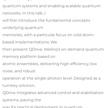
quantum systems and enabling scalable quantum
networks. In this talk, I
will first introduce the fundamental concepts
underlying quantum
memories, with a particular focus on cold atom–
based implementations. We
then present QDrive, Welinq’s on-demand quantum
memory platform based on
atomic ensembles, delivering high efficiency, low
noise, and robust
operation at the single-photon level. Designed as a
turnkey solution,
QDrive integrates advanced control and stabilization
systems, paving the
way for practical deployment in quantum