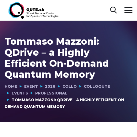
Tommaso Mazzoni:
QDrive – a Highly
Efficient On-Demand
Quantum Memory
HOME
EVENT
2026
COLLO
COLLOQUTE
EVENTS
PROFESSIONAL
TOMMASO MAZZONI: QDRIVE – A HIGHLY EFFICIENT ON-
DEMAND QUANTUM MEMORY