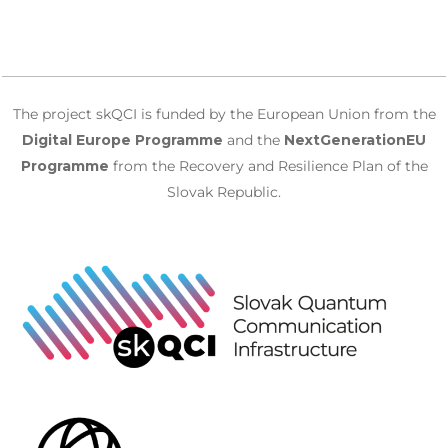
The project skQCI is funded by the European Union from the
Digital Europe Programme
and the
NextGenerationEU
Programme
from the Recovery and Resilience Plan of the
Slovak Republic.