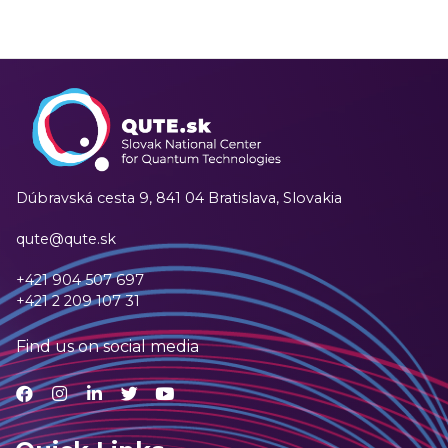
Dúbravská cesta 9,
841 04 Bratislava, Slovakia
qute@qute.sk
+421 904 507 697
+421 2 209 107 31
Find us on social media