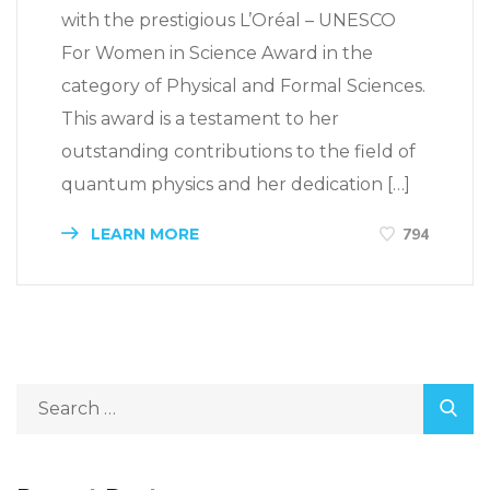
with the prestigious L’Oréal – UNESCO
For Women in Science Award in the
category of Physical and Formal Sciences.
This award is a testament to her
outstanding contributions to the field of
quantum physics and her dedication […]
LEARN MORE
794