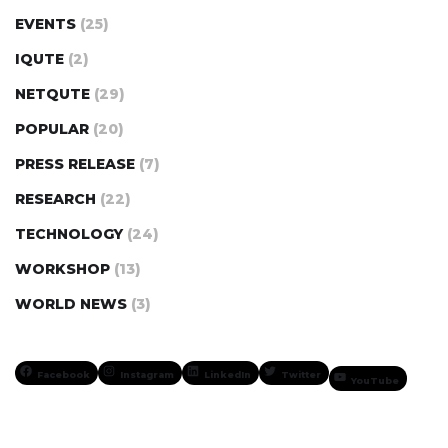
EVENTS
(25)
IQUTE
(2)
NETQUTE
(29)
POPULAR
(20)
PRESS RELEASE
(7)
RESEARCH
(22)
TECHNOLOGY
(24)
WORKSHOP
(13)
WORLD NEWS
(3)
Facebook
Instagram
LinkedIn
Twitter
YouTube