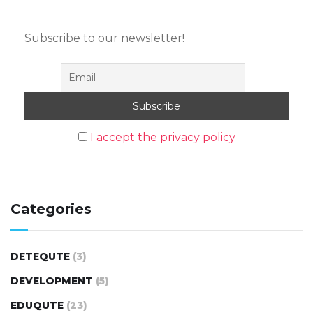
Subscribe to our newsletter!
I accept the privacy policy
Categories
DETEQUTE
(3)
DEVELOPMENT
(5)
EDUQUTE
(23)