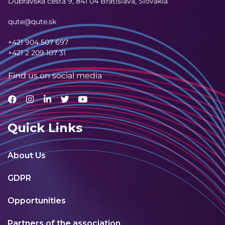
Dúbravská cesta 9,
841 04 Bratislava, Slovakia
qute@qute.sk
+421 904 507 697
+421 2 209 107 31
Find us on social media
Quick Links
About Us
GDPR
Opportunities
Partners of the association