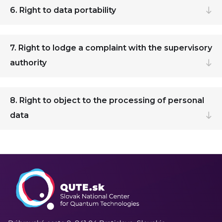
6. Right to data portability
7. Right to lodge a complaint with the supervisory
authority
8. Right to object to the processing of personal
data