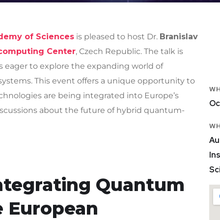
ademy of Sciences
is pleased to host Dr.
Branislav
rcomputing Center
, Czech Republic. The talk is
s eager to explore the expanding world of
tems. This event offers a unique opportunity to
WH
chnologies are being integrated into Europe’s
Oc
scussions about the future of hybrid quantum-
WH
Au
In
Sc
ntegrating Quantum
e European