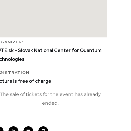
GANIZER:
TE.sk - Slovak National Center for Quantum
chnologies
GISTRATION
cture is free of charge
The sale of tickets for the event has already
ended.