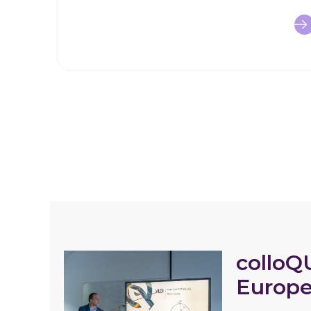
colloQ
Europe