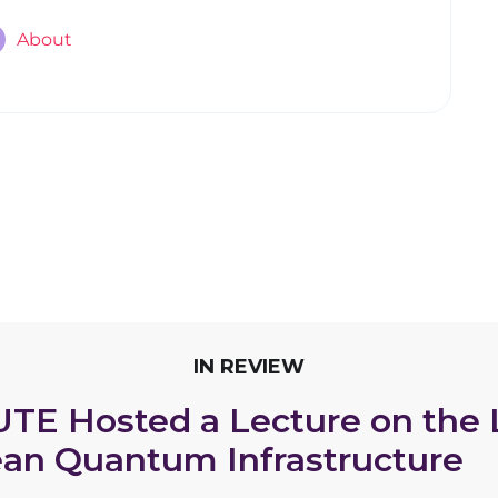
About
IN REVIEW
UTE Hosted a Lecture on the
an Quantum Infrastructure