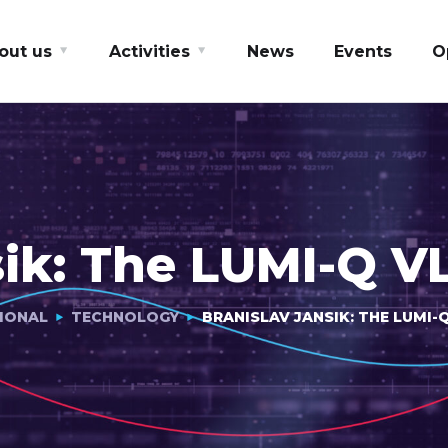
out us
Activities
News
Events
O
sik: The LUMI-Q V
IONAL
TECHNOLOGY
BRANISLAV JANSIK: THE LUMI-