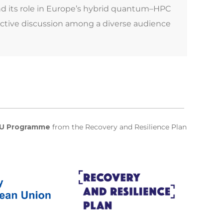
nd its role in Europe’s hybrid quantum–HPC
active discussion among a diverse audience
U Programme
from the Recovery and Resilience Plan