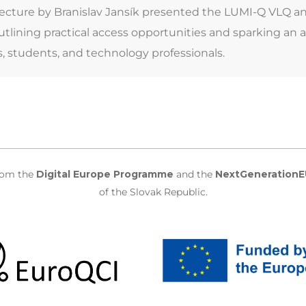
lecture by Branislav Jansík presented the LUMI-Q VLQ a
tlining practical access opportunities and sparking an 
s, students, and technology professionals.
from the
Digital Europe Programme
and the
NextGenerationE
of the Slovak Republic.