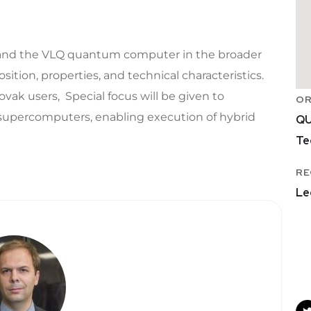
m and the VLQ quantum computer in the broader
tion, properties, and technical characteristics.
lovak users, Special focus will be given to
OR
 supercomputers, enabling execution of hybrid
QU
Te
RE
Le