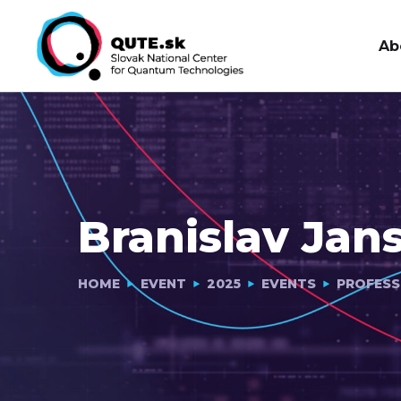
Ab
Branislav Jan
HOME
EVENT
2025
EVENTS
PROFESS