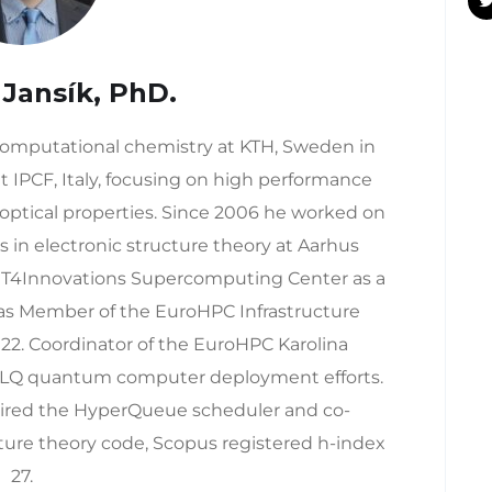
 Jansík, PhD.
 computational chemistry at KTH, Sweden in
t IPCF, Italy, focusing on high performance
ptical properties. Since 2006 he worked on
s in electronic structure theory at Aarhus
d IT4Innovations Supercomputing Center as a
 as Member of the EuroHPC Infrastructure
22. Coordinator of the EuroHPC Karolina
LQ quantum computer deployment efforts.
pired the HyperQueue scheduler and co-
ure theory code, Scopus registered h-index
27.