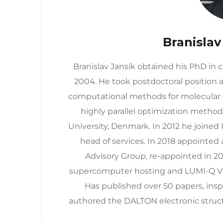
Branislav
Branislav Jansík obtained his PhD in
2004. He took postdoctoral position a
computational methods for molecular o
highly parallel optimization method
University, Denmark. In 2012 he joine
head of services. In 2018 appointed
Advisory Group, re-appointed in 20
supercomputer hosting and LUMI-Q V
Has published over 50 papers, ins
authored the DALTON electronic struct