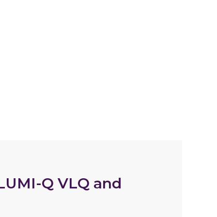
 LUMI-Q VLQ and