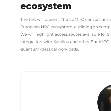
ecosystem
The talk will present the LUMI-Q consortiu
European HPC ecosystem, outlining its composi
We will highlight access routes available for S
integration with Karolina and other EuroHPC
quantum-classical workloads.