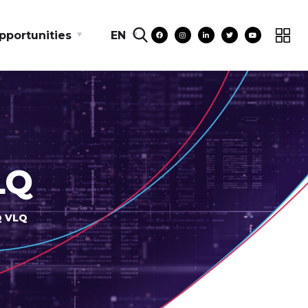
pportunities
EN
LQ
Q VLQ