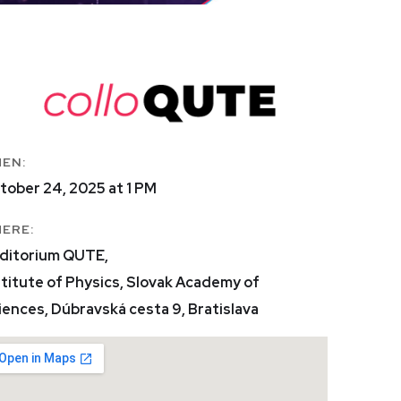
EN:
tober 24, 2025 at 1 PM
ERE:
ditorium QUTE,
stitute of Physics, Slovak Academy of
iences, Dúbravská cesta 9, Bratislava