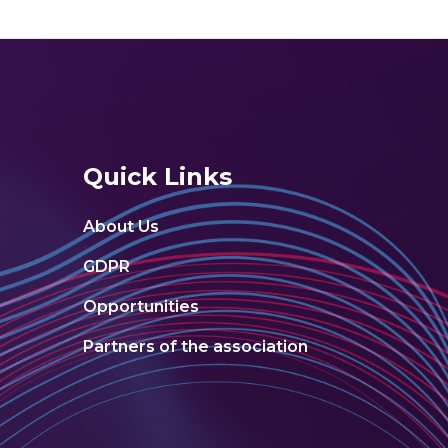
Quick Links
About Us
GDPR
Opportunities
Partners of the association