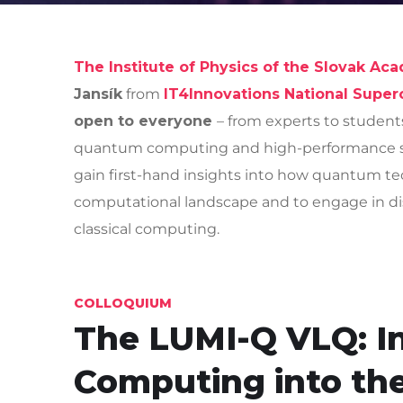
The Institute of Physics of the Slovak Ac
Jansík
from
IT4Innovations National Supe
open to everyone
– from experts to student
quantum computing and high-performance sys
gain first-hand insights into how quantum te
computational landscape and to engage in di
classical computing.
COLLOQUIUM
The LUMI-Q VLQ: I
Computing into th