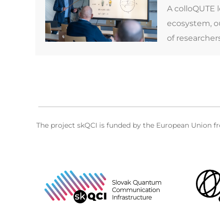
A colloQUTE 
ecosystem, ou
of researcher
The project skQCI is funded by the European Union 