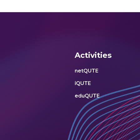
Activities
netQUTE
iQUTE
eduQUTE