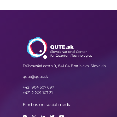
Dúbravská cesta 9,
841 04 Bratislava, Slovakia
qute@qute.sk
+421 904 507 697
+421 2 209 107 31
Find us on social media