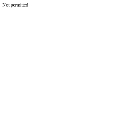
Not permitted