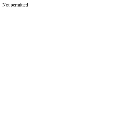
Not permitted