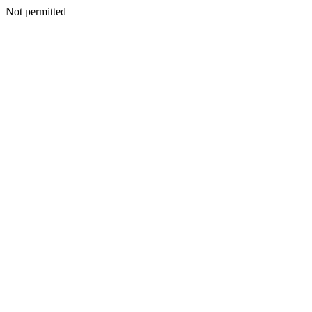
Not permitted