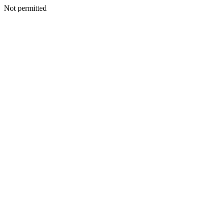
Not permitted