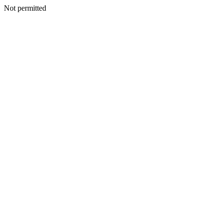
Not permitted