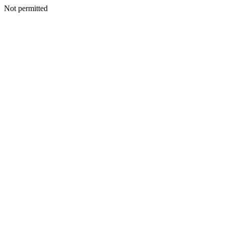
Not permitted