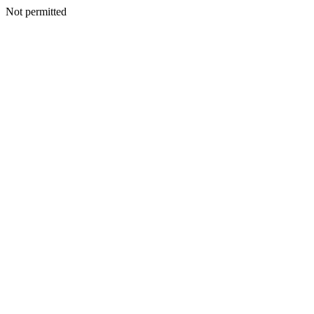
Not permitted