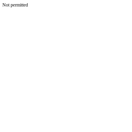
Not permitted