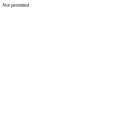
Not permitted