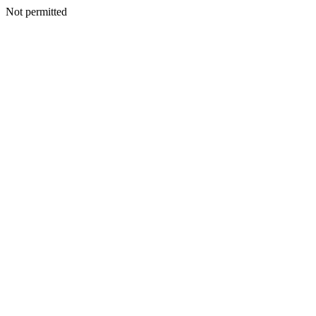
Not permitted